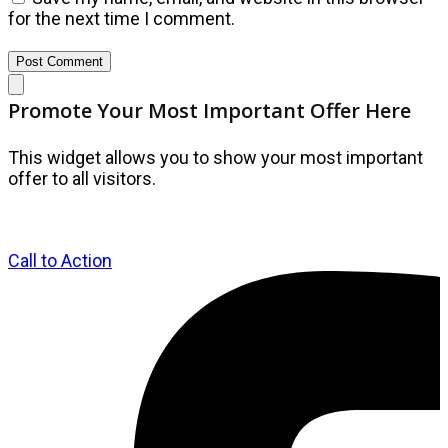
for the next time I comment.
Post Comment
Promote Your Most Important Offer Here
This widget allows you to show your most important
offer to all visitors.
Call to Action