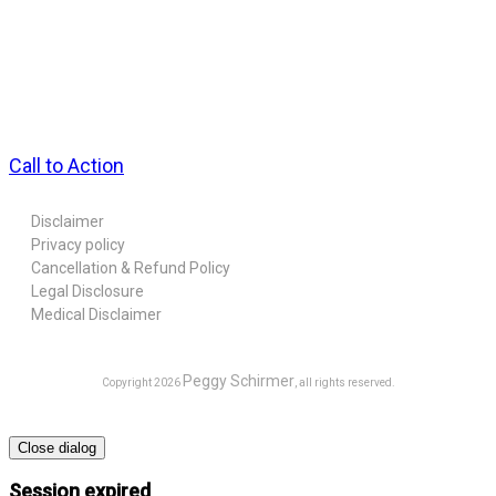
Call to Action
Disclaimer
Privacy policy
Cancellation & Refund Policy
Legal Disclosure
Medical Disclaimer
Peggy Schirmer
Copyright
2026
, all rights reserved.
Close dialog
Session expired