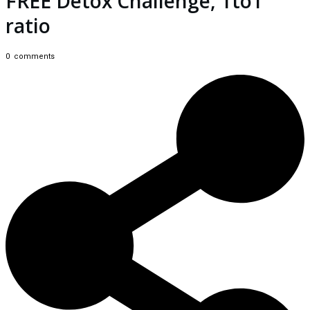
FREE Detox Challenge, 1to1
ratio
0
comments