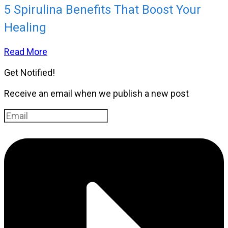
5 Spirulina Benefits That Boost Your
Healing
Read More
Get Notified!
Receive an email when we publish a new post