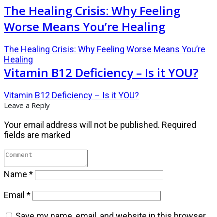
The Healing Crisis: Why Feeling
Worse Means You’re Healing
The Healing Crisis: Why Feeling Worse Means You’re
Healing
Vitamin B12 Deficiency – Is it YOU?
Vitamin B12 Deficiency – Is it YOU?
Leave a Reply
Your email address will not be published.
Required
fields are marked
Name
*
Email
*
Save my name, email, and website in this browser