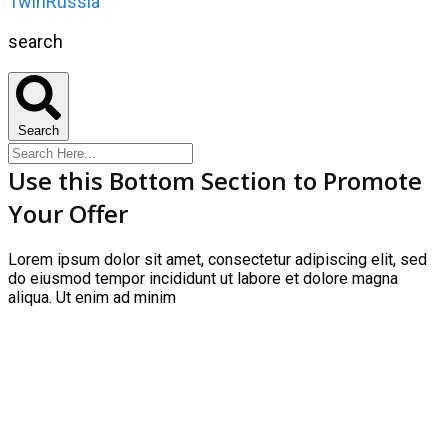
1winRussia
search
Search
Use this Bottom Section to Promote
Your Offer
Lorem ipsum dolor sit amet, consectetur adipiscing elit, sed
do eiusmod tempor incididunt ut labore et dolore magna
aliqua. Ut enim ad minim