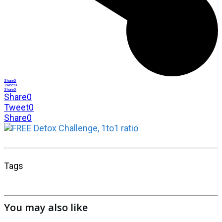
Share
0
Tweet
0
Share
0
Share
0
Tweet
0
Share
0
Tags
You may also like