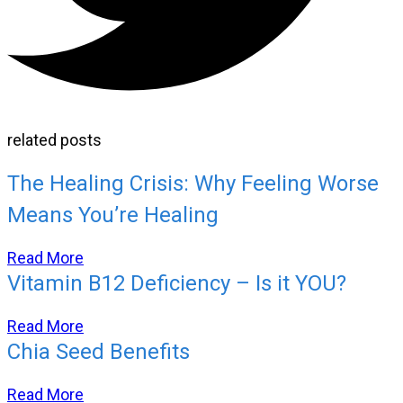
related posts
The Healing Crisis: Why Feeling Worse
Means You’re Healing
Read More
Vitamin B12 Deficiency – Is it YOU?
Read More
Chia Seed Benefits
Read More