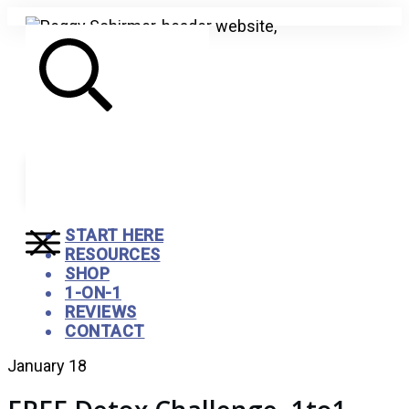
Search
START HERE
RESOURCES
SHOP
1-ON-1
REVIEWS
CONTACT
January 18