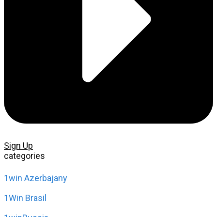
Sign Up
categories
1win Azerbajany
1Win Brasil