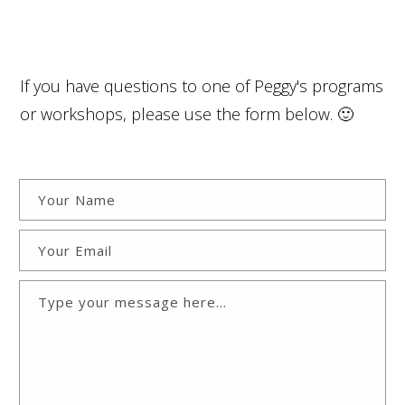
If you have questions to one of Peggy's programs
or workshops, please use the form below. 🙂