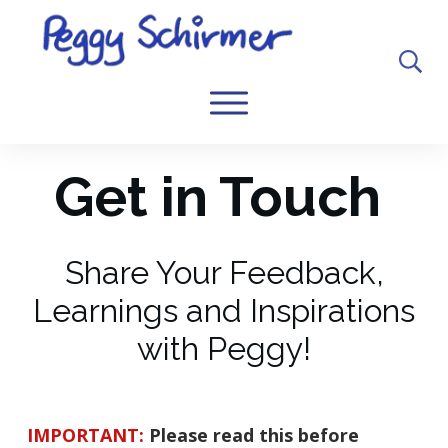
Get in Touch
Share Your Feedback,
Learnings and Inspirations
with Peggy!
IMPORTANT:
Please read this before