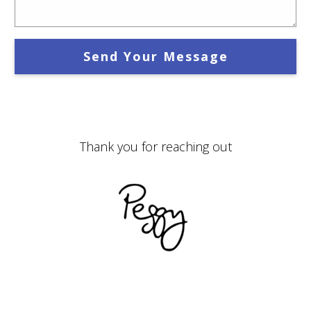
Send Your Message
Thank you for reaching out