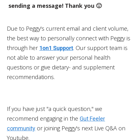
sending a message! Thank you 🙂
Due to Peggy's current email and client volume,
the best way to personally connect with Peggy is
through her
. Our support team is
1on1 Support
not able to answer your personal health
questions or give dietary- and supplement
recommendations.
If you have just "a quick question," we
recommend engaging in the
Gut Feeler
or joining Peggy's next Live Q&A on
community
Youtube.