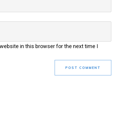
ebsite in this browser for the next time I
POST COMMENT