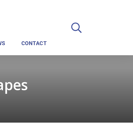
WS
CONTACT
rapes