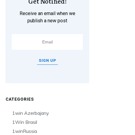
Get Notified!
Receive an email when we
publish a new post
SIGN UP
CATEGORIES
1win Azerbajany
1Win Brasil
1winRussia