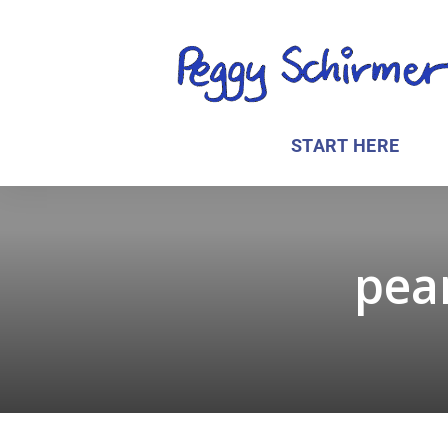
START HERE
pean