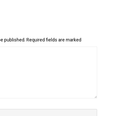
be published.
Required fields are marked