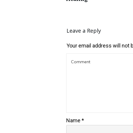
Leave a Reply
Your email address will not 
Name
*