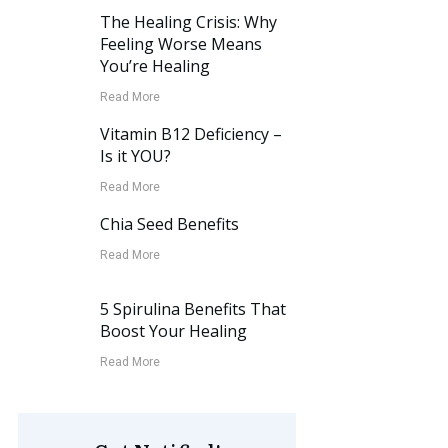
The Healing Crisis: Why
Feeling Worse Means
You’re Healing
Read More
Vitamin B12 Deficiency –
Is it YOU?
Read More
Chia Seed Benefits
Read More
5 Spirulina Benefits That
Boost Your Healing
Read More