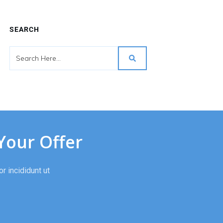
SEARCH
Your Offer
r incididunt ut