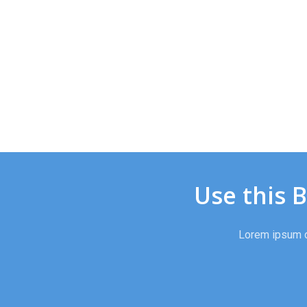
Use this 
Lorem ipsum do