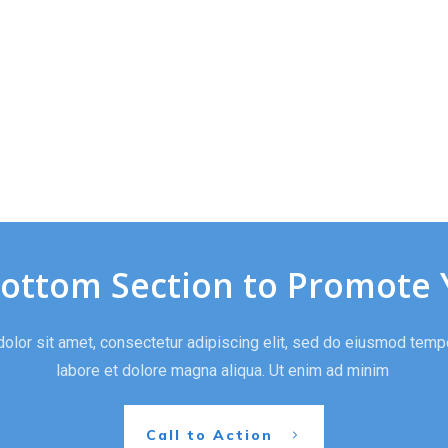
Bottom Section to Promote 
lor sit amet, consectetur adipiscing elit, sed do eiusmod tempo
labore et dolore magna aliqua. Ut enim ad minim
Call to Action