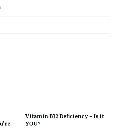
Vitamin B12 Deficiency – Is it
u’re
YOU?