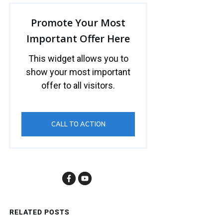
Promote Your Most
Important Offer Here
This widget allows you to
show your most important
offer to all visitors.
CALL TO ACTION
RELATED POSTS