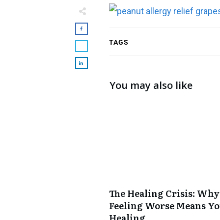
TAGS
You may also like
The Healing Crisis: Why
Feeling Worse Means Yo
Healing