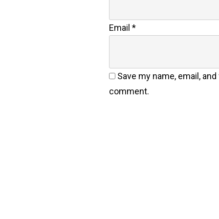
Email
*
Save my name, email, and w
comment.