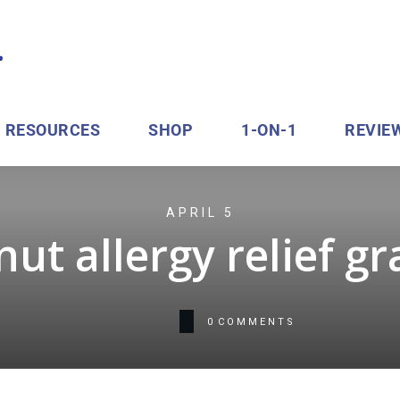
RESOURCES
SHOP
1-ON-1
REVIE
APRIL 5
ut allergy relief g
0
COMMENTS