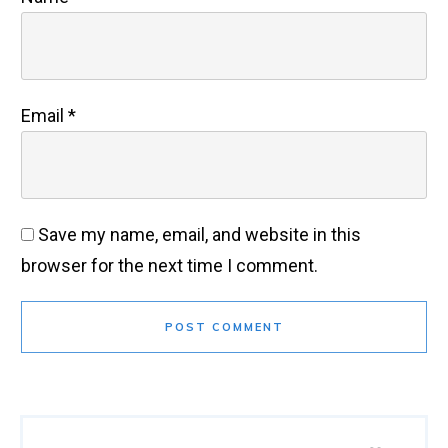
Email
*
Save my name, email, and website in this
browser for the next time I comment.
POST COMMENT