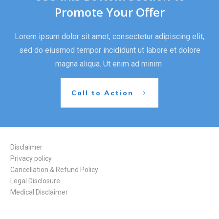
Promote Your Offer
Lorem ipsum dolor sit amet, consectetur adipiscing elit,
sed do eiusmod tempor incididunt ut labore et dolore
magna aliqua. Ut enim ad minim
Call to Action
Disclaimer
Privacy policy
Cancellation & Refund Policy
Legal Disclosure
Medical Disclaimer