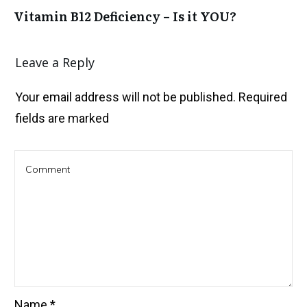
Vitamin B12 Deficiency – Is it YOU?
Leave a Reply
Your email address will not be published.
Required
fields are marked
Name
*