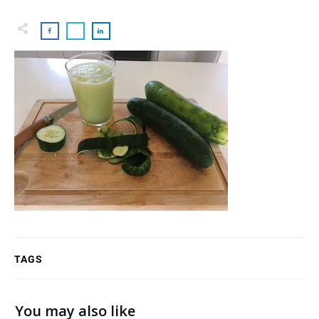
TAGS
You may also like