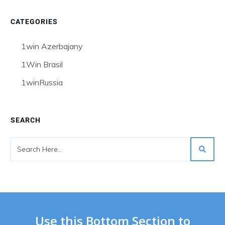
CATEGORIES
1win Azerbajany
1Win Brasil
1winRussia
SEARCH
Use this Bottom Section to