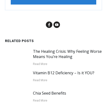
RELATED POSTS
The Healing Crisis: Why Feeling Worse
Means You’re Healing
Read More
Vitamin B12 Deficiency – Is it YOU?
Read More
Chia Seed Benefits
Read More