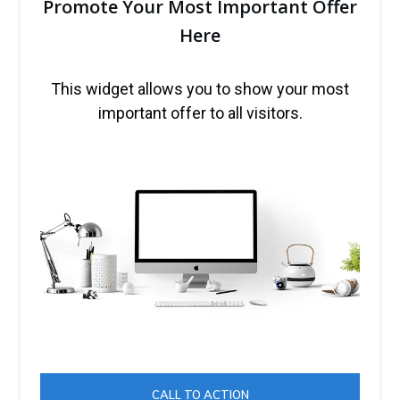
Promote Your Most Important Offer
Here
This widget allows you to show your most
important offer to all visitors.
CALL TO ACTION