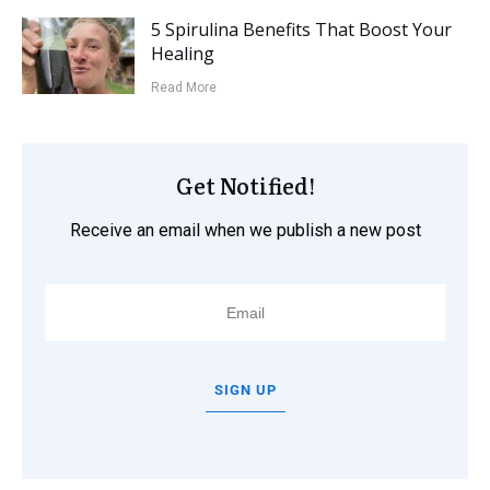
5 Spirulina Benefits That Boost Your
Healing
Read More
Get Notified!
Receive an email when we publish a new post
SIGN UP