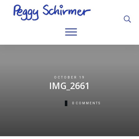
OCTOBER 19
IMG_2661
0
COMMENTS