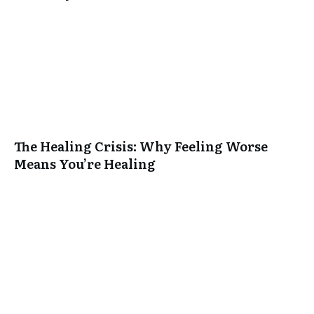
The Healing Crisis: Why Feeling Worse
Means You’re Healing