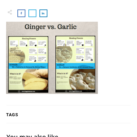
TAGS
You may also like