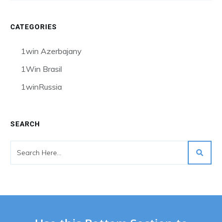
CATEGORIES
1win Azerbajany
1Win Brasil
1winRussia
SEARCH