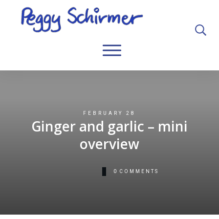
FEBRUARY 28
Ginger and garlic – mini
overview
0
COMMENTS