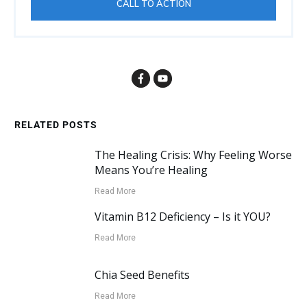
CALL TO ACTION
RELATED POSTS
The Healing Crisis: Why Feeling Worse
Means You’re Healing
Read More
Vitamin B12 Deficiency – Is it YOU?
Read More
Chia Seed Benefits
Read More