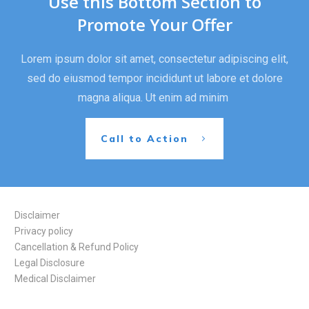
Use this Bottom Section to
Promote Your Offer
Lorem ipsum dolor sit amet, consectetur adipiscing elit,
sed do eiusmod tempor incididunt ut labore et dolore
magna aliqua. Ut enim ad minim
Call to Action
Disclaimer
Privacy policy
Cancellation & Refund Policy
Legal Disclosure
Medical Disclaimer