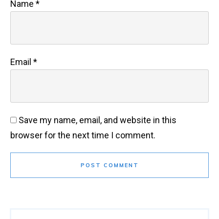
Name
*
Email
*
Save my name, email, and website in this
browser for the next time I comment.
POST COMMENT