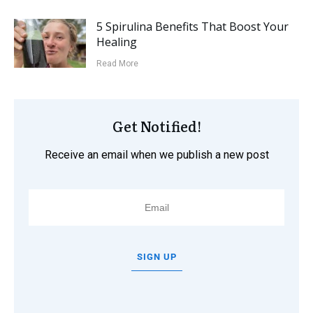
5 Spirulina Benefits That Boost Your
Healing
Read More
Get Notified!
Receive an email when we publish a new post
SIGN UP