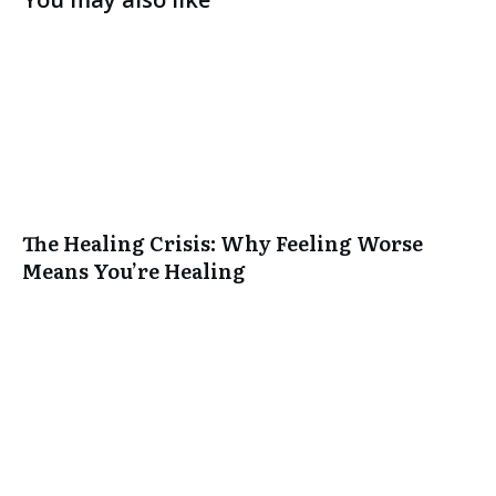
The Healing Crisis: Why Feeling Worse
Means You’re Healing