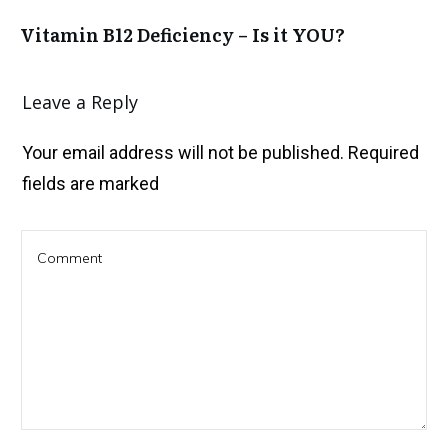
Vitamin B12 Deficiency – Is it YOU?
Leave a Reply
Your email address will not be published.
Required
fields are marked