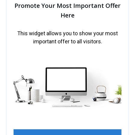
Promote Your Most Important Offer
Here
This widget allows you to show your most
important offer to all visitors.