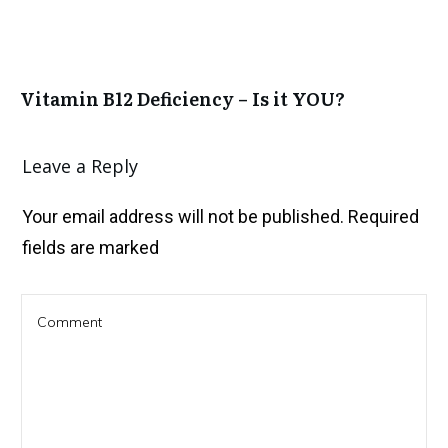
Vitamin B12 Deficiency – Is it YOU?
Leave a Reply
Your email address will not be published.
Required
fields are marked