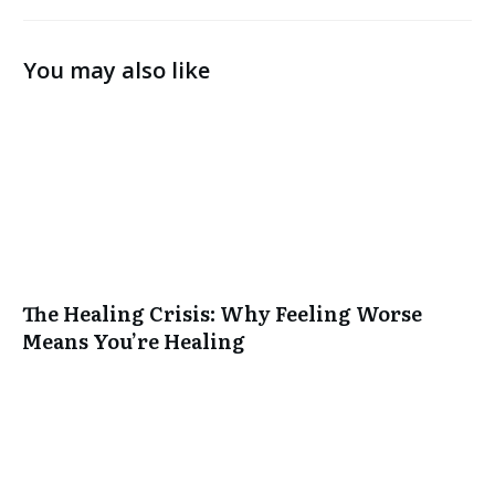
You may also like
The Healing Crisis: Why Feeling Worse
Means You’re Healing