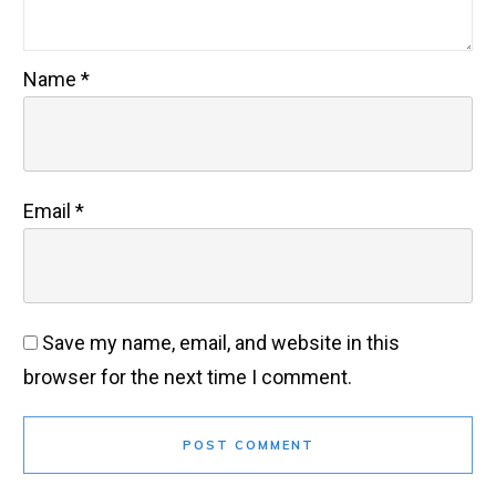
Name
*
Email
*
Save my name, email, and website in this
browser for the next time I comment.
POST COMMENT