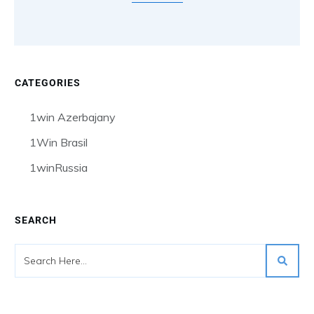
CATEGORIES
1win Azerbajany
1Win Brasil
1winRussia
SEARCH