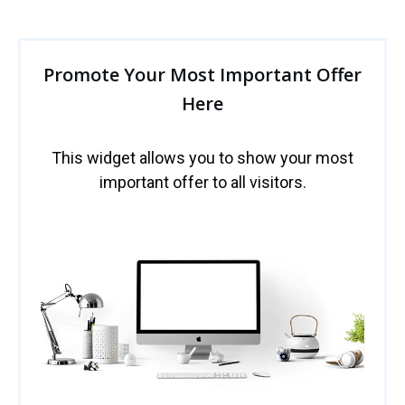
Promote Your Most Important Offer
Here
This widget allows you to show your most
important offer to all visitors.