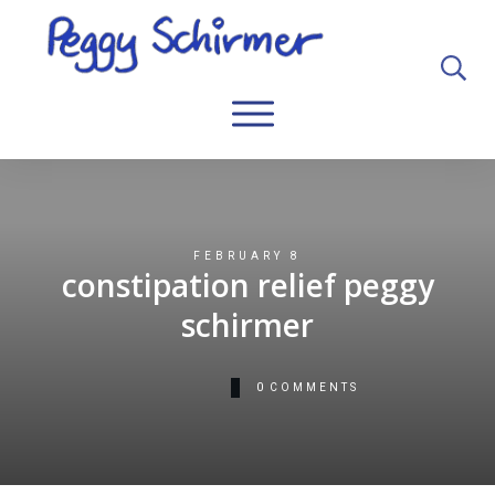
FEBRUARY 8
constipation relief peggy
schirmer
0
COMMENTS