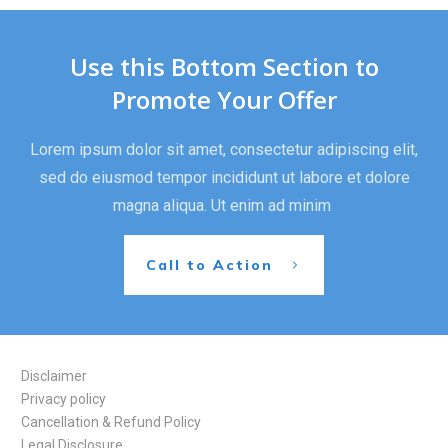
Use this Bottom Section to
Promote Your Offer
Lorem ipsum dolor sit amet, consectetur adipiscing elit,
sed do eiusmod tempor incididunt ut labore et dolore
magna aliqua. Ut enim ad minim
Call to Action
Disclaimer
Privacy policy
Cancellation & Refund Policy
Legal Disclosure