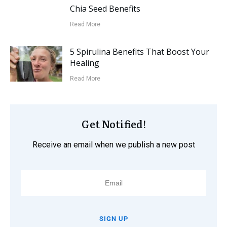
Chia Seed Benefits
Read More
5 Spirulina Benefits That Boost Your
Healing
Read More
Get Notified!
Receive an email when we publish a new post
SIGN UP