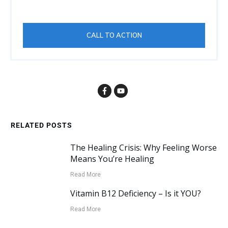
CALL TO ACTION
RELATED POSTS
The Healing Crisis: Why Feeling Worse
Means You’re Healing
Read More
Vitamin B12 Deficiency – Is it YOU?
Read More