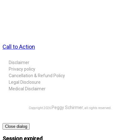
Call to Action
Disclaimer
Privacy policy
Cancellation & Refund Policy
Legal Disclosure
Medical Disclaimer
Peggy Schirmer
Copyright
2026
, all rights reserved.
Close dialog
Session expired