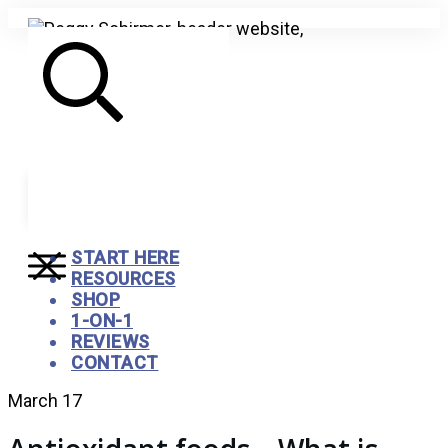
Search
START HERE
RESOURCES
SHOP
1-ON-1
REVIEWS
CONTACT
March 17