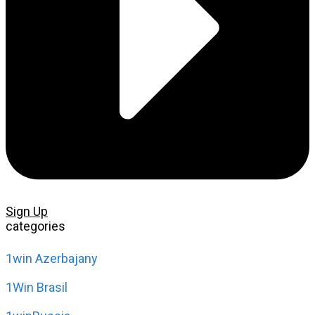
Sign Up
categories
1win Azerbajany
1Win Brasil