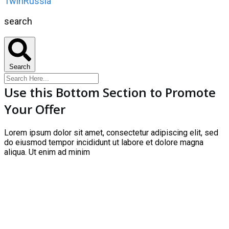
1winRussia
search
Search
Use this Bottom Section to Promote
Your Offer
Lorem ipsum dolor sit amet, consectetur adipiscing elit, sed
do eiusmod tempor incididunt ut labore et dolore magna
aliqua. Ut enim ad minim