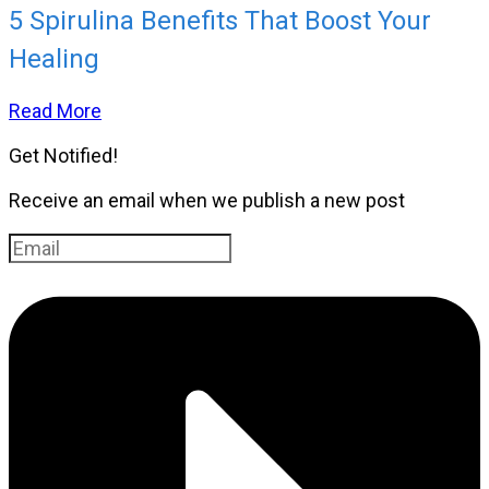
5 Spirulina Benefits That Boost Your
Healing
Read More
Get Notified!
Receive an email when we publish a new post