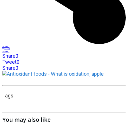
Share
0
Tweet
0
Share
0
Share
0
Tweet
0
Share
0
Tags
You may also like