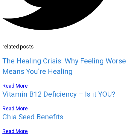
related posts
The Healing Crisis: Why Feeling Worse
Means You’re Healing
Read More
Vitamin B12 Deficiency – Is it YOU?
Read More
Chia Seed Benefits
Read More