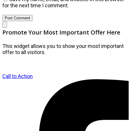
for the next time I comment.
Post Comment
Promote Your Most Important Offer Here
This widget allows you to show your most important
offer to all visitors.
Call to Action