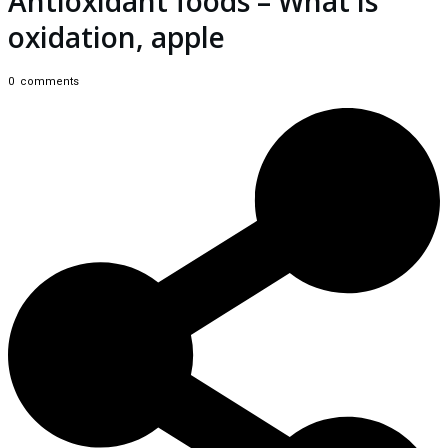
Antioxidant foods – What is
oxidation, apple
0
comments