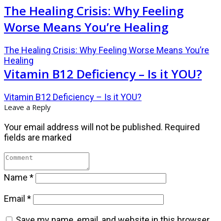
The Healing Crisis: Why Feeling
Worse Means You’re Healing
The Healing Crisis: Why Feeling Worse Means You’re
Healing
Vitamin B12 Deficiency – Is it YOU?
Vitamin B12 Deficiency – Is it YOU?
Leave a Reply
Your email address will not be published.
Required
fields are marked
Name
*
Email
*
Save my name, email, and website in this browser