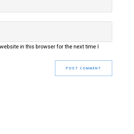
ebsite in this browser for the next time I
POST COMMENT