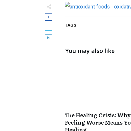
TAGS
You may also like
The Healing Crisis: Why
Feeling Worse Means Yo
Healing