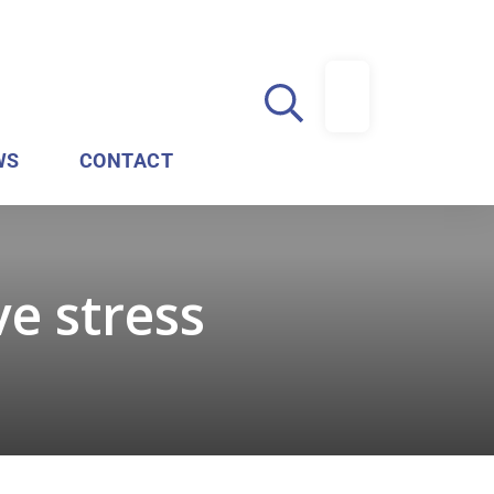
WS
CONTACT
ve stress