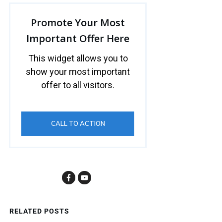
Promote Your Most
Important Offer Here
This widget allows you to
show your most important
offer to all visitors.
CALL TO ACTION
RELATED POSTS