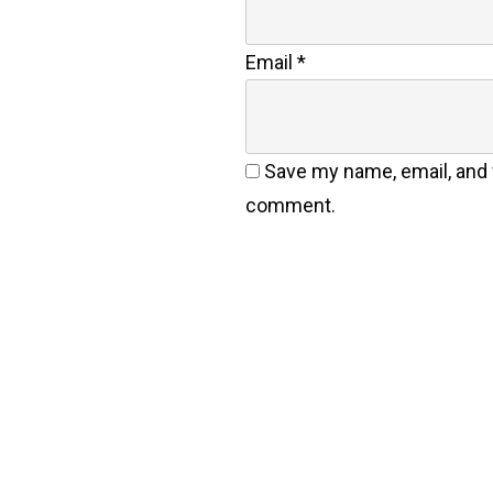
Email
*
Save my name, email, and w
comment.