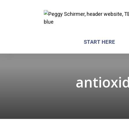
START HERE
antioxid