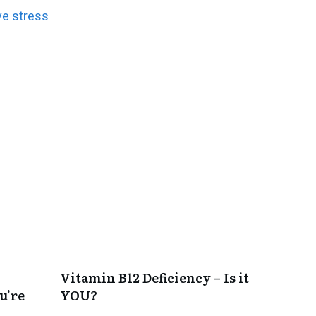
Vitamin B12 Deficiency – Is it
u’re
YOU?