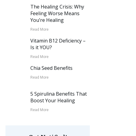
The Healing Crisis: Why
Feeling Worse Means
You’re Healing
Read More
Vitamin B12 Deficiency –
Is it YOU?
Read More
Chia Seed Benefits
Read More
5 Spirulina Benefits That
Boost Your Healing
Read More