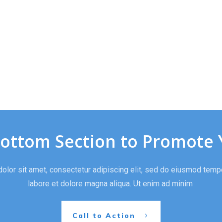
Bottom Section to Promote 
lor sit amet, consectetur adipiscing elit, sed do eiusmod tempo
labore et dolore magna aliqua. Ut enim ad minim
Call to Action