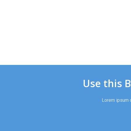
Use this 
Lorem ipsum do