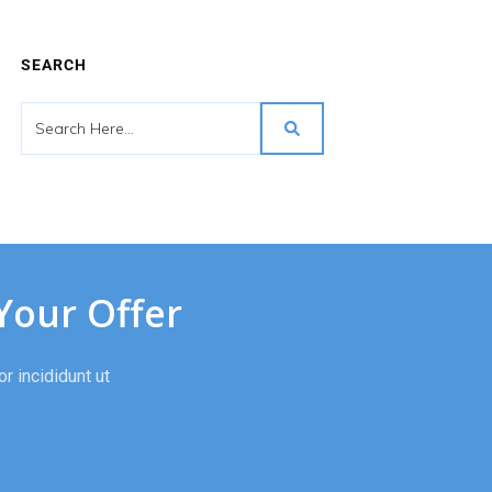
SEARCH
Your Offer
r incididunt ut