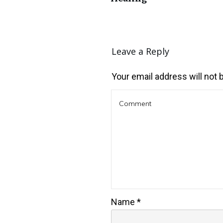
Leave a Reply
Your email address will not 
Name
*