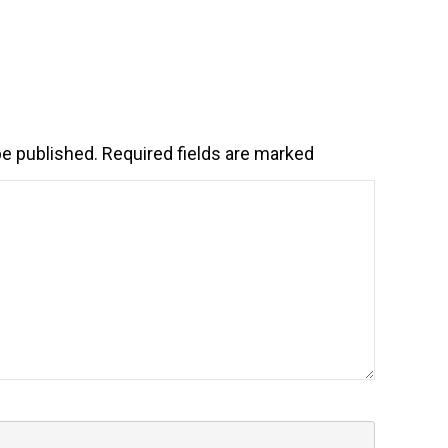
be published.
Required fields are marked