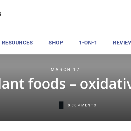
RESOURCES
SHOP
1-ON-1
REVIE
MARCH 17
ant foods – oxidati
0
COMMENTS