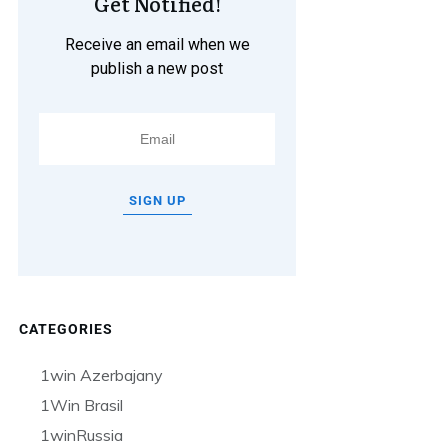
Get Notified!
Receive an email when we
publish a new post
SIGN UP
CATEGORIES
1win Azerbajany
1Win Brasil
1winRussia