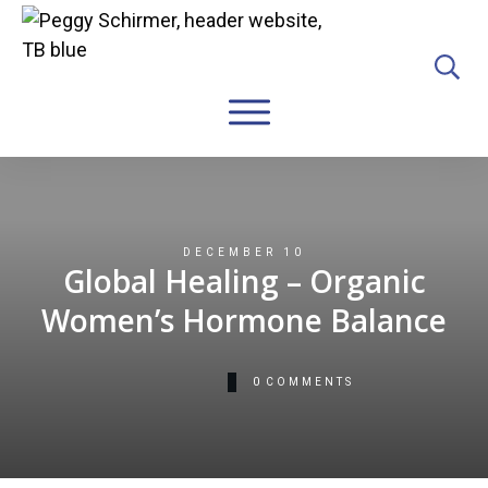
DECEMBER 10
Global Healing – Organic
Women’s Hormone Balance
0
COMMENTS