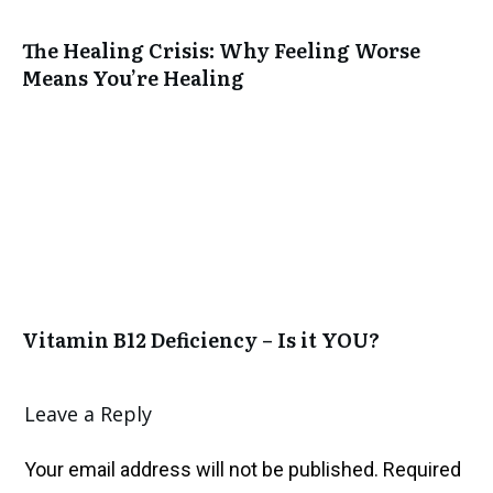
The Healing Crisis: Why Feeling Worse
Means You’re Healing
Vitamin B12 Deficiency – Is it YOU?
Leave a Reply
Your email address will not be published.
Required