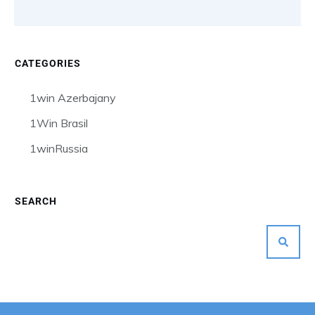
CATEGORIES
1win Azerbajany
1Win Brasil
1winRussia
SEARCH