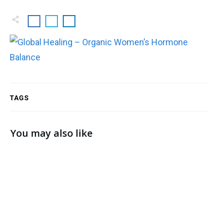
TAGS
You may also like