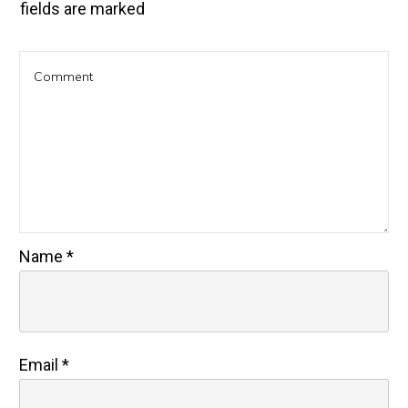
fields are marked
Name
*
Email
*