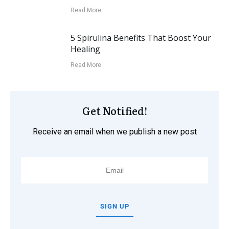
Read More
5 Spirulina Benefits That Boost Your
Healing
Read More
Get Notified!
Receive an email when we publish a new post
SIGN UP