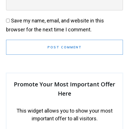
Save my name, email, and website in this
browser for the next time I comment.
POST COMMENT
Promote Your Most Important Offer
Here
This widget allows you to show your most
important offer to all visitors.