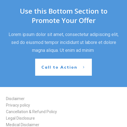
Use this Bottom Section to
Promote Your Offer
Lorem ipsum dolor sit amet, consectetur adipiscing elit,
sed do eiusmod tempor incididunt ut labore et dolore
magna aliqua. Ut enim ad minim
Call to Action
Disclaimer
Privacy policy
Cancellation & Refund Policy
Legal Disclosure
Medical Disclaimer