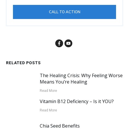
CALL TO ACTION
RELATED POSTS
The Healing Crisis: Why Feeling Worse
Means You’re Healing
Read More
Vitamin B12 Deficiency – Is it YOU?
Read More
Chia Seed Benefits