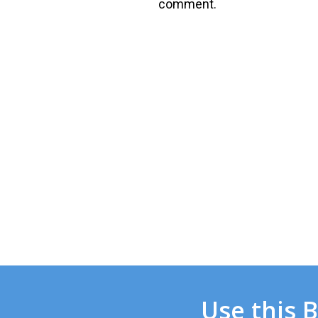
comment.
Use this 