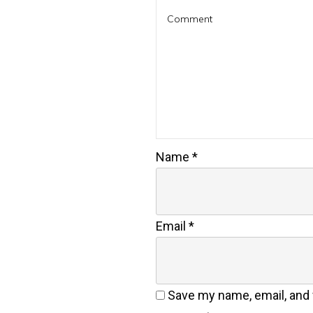
Name
*
Email
*
Save my name, email, and w