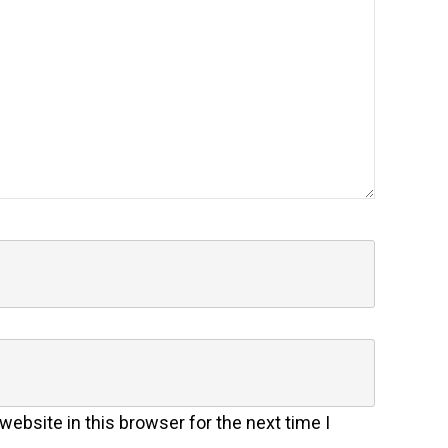
ebsite in this browser for the next time I