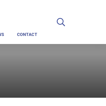
WS
CONTACT