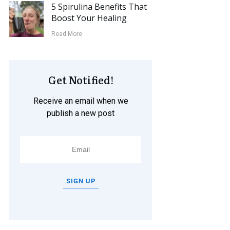
5 Spirulina Benefits That
Boost Your Healing
Read More
Get Notified!
Receive an email when we
publish a new post
SIGN UP