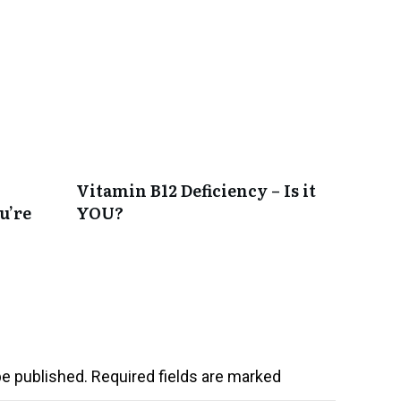
Vitamin B12 Deficiency – Is it
u’re
YOU?
be published.
Required fields are marked