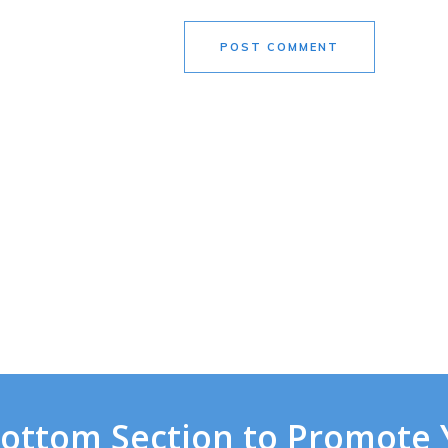
POST COMMENT
Bottom Section to Promote 