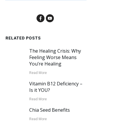
RELATED POSTS
The Healing Crisis: Why
Feeling Worse Means
You’re Healing
Read More
Vitamin B12 Deficiency –
Is it YOU?
Read More
Chia Seed Benefits
Read More