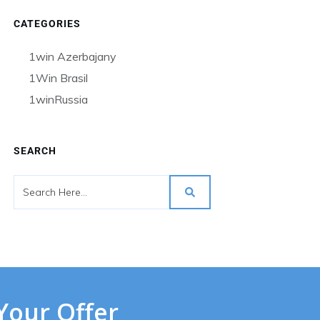
CATEGORIES
1win Azerbajany
1Win Brasil
1winRussia
SEARCH
Your Offer