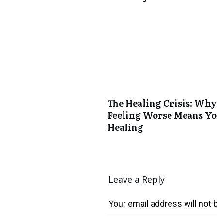
The Healing Crisis: Why
Feeling Worse Means Yo
Healing
Leave a Reply
Your email address will not 