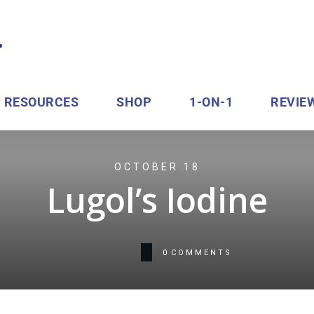
RESOURCES
SHOP
1-ON-1
REVIE
OCTOBER 18
Lugol’s Iodine
0
COMMENTS