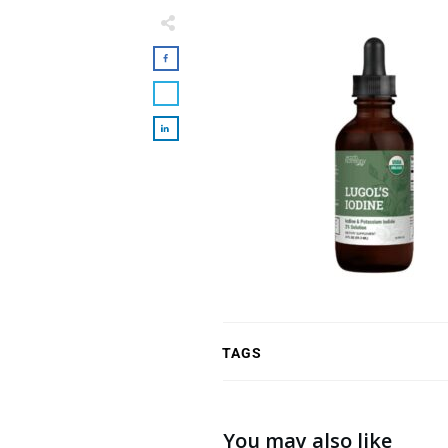
TAGS
You may also like