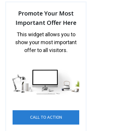
Promote Your Most
Important Offer Here
This widget allows you to
show your most important
offer to all visitors.
CALL TO ACTION