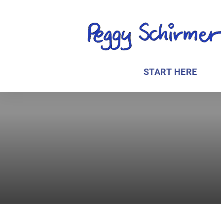
START HERE