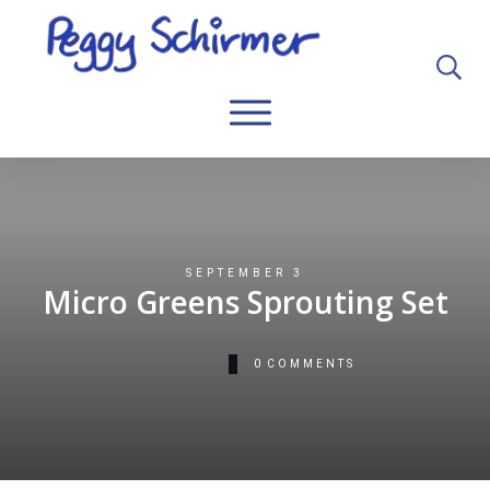
SEPTEMBER 3
Micro Greens Sprouting Set
0
COMMENTS