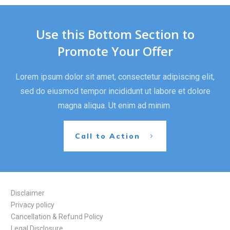
Use this Bottom Section to
Promote Your Offer
Lorem ipsum dolor sit amet, consectetur adipiscing elit,
sed do eiusmod tempor incididunt ut labore et dolore
magna aliqua. Ut enim ad minim
Call to Action
Disclaimer
Privacy policy
Cancellation & Refund Policy
Legal Disclosure