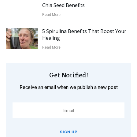
Chia Seed Benefits
Read More
5 Spirulina Benefits That Boost Your
Healing
Read More
Get Notified!
Receive an email when we publish a new post
SIGN UP