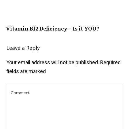
Vitamin B12 Deficiency – Is it YOU?
Leave a Reply
Your email address will not be published.
Required
fields are marked