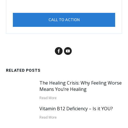
CALL TO ACTION
RELATED POSTS
The Healing Crisis: Why Feeling Worse
Means You’re Healing
Read More
Vitamin B12 Deficiency – Is it YOU?
Read More