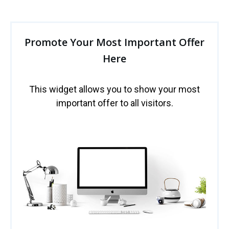
Promote Your Most Important Offer
Here
This widget allows you to show your most
important offer to all visitors.