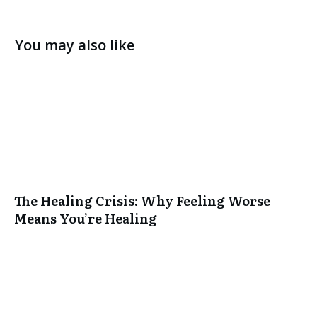
You may also like
The Healing Crisis: Why Feeling Worse
Means You’re Healing