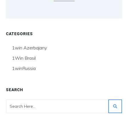
CATEGORIES
1win Azerbajany
1Win Brasil
1winRussia
SEARCH