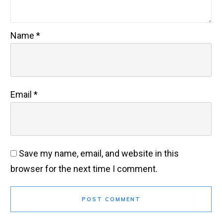
Name
*
Email
*
Save my name, email, and website in this
browser for the next time I comment.
POST COMMENT