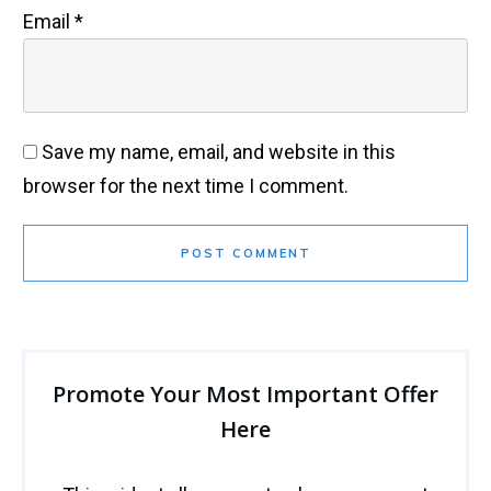
Email
*
Save my name, email, and website in this
browser for the next time I comment.
POST COMMENT
Promote Your Most Important Offer
Here