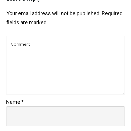
Your email address will not be published.
Required
fields are marked
Name
*