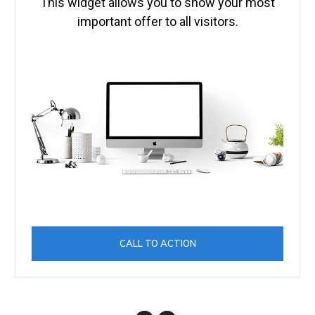
This widget allows you to show your most
important offer to all visitors.
CALL TO ACTION