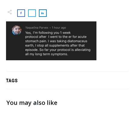
TAGS
You may also like