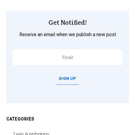
Get Notified!
Receive an email when we publish a new post
SIGN UP
CATEGORIES
1win Azerbajany