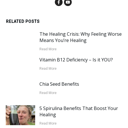
RELATED POSTS
The Healing Crisis: Why Feeling Worse
Means You’re Healing
Read More
Vitamin B12 Deficiency – Is it YOU?
Read More
Chia Seed Benefits
Read More
5 Spirulina Benefits That Boost Your
Healing
Read More