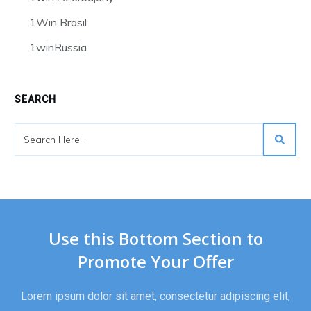
1Win Brasil
1winRussia
SEARCH
Use this Bottom Section to
Promote Your Offer
Lorem ipsum dolor sit amet, consectetur adipiscing elit,