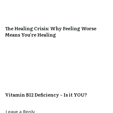
The Healing Crisis: Why Feeling Worse
Means You’re Healing
Vitamin B12 Deficiency – Is it YOU?
Leave a Reply