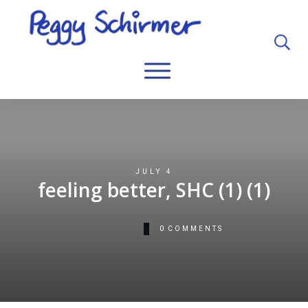
JULY 4
feeling better, SHC (1) (1)
0
COMMENTS