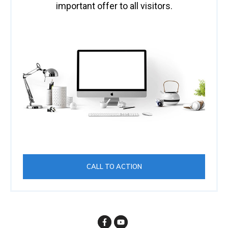
important offer to all visitors.
CALL TO ACTION