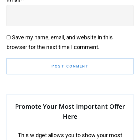
Email
*
Save my name, email, and website in this
browser for the next time I comment.
POST COMMENT
Promote Your Most Important Offer
Here
This widget allows you to show your most