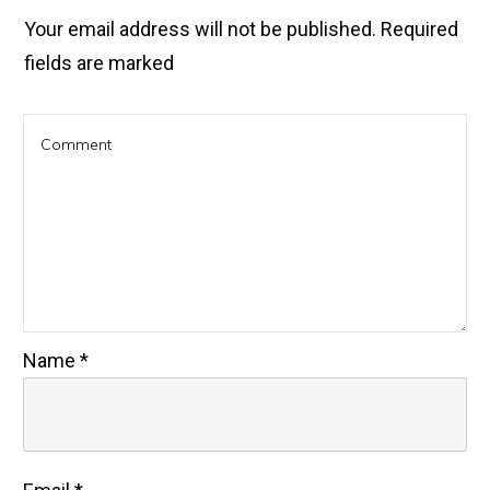
Your email address will not be published.
Required
fields are marked
Name
*