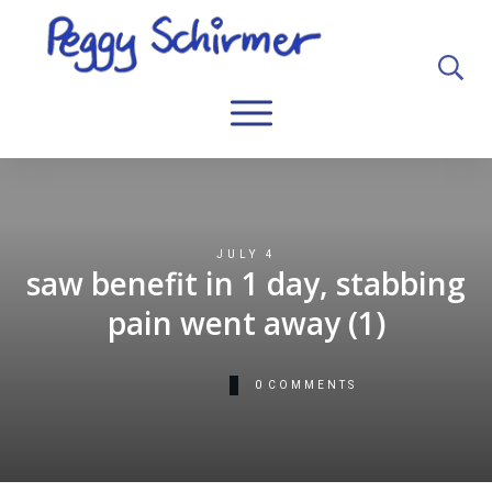
JULY 4
saw benefit in 1 day, stabbing
pain went away (1)
0
COMMENTS