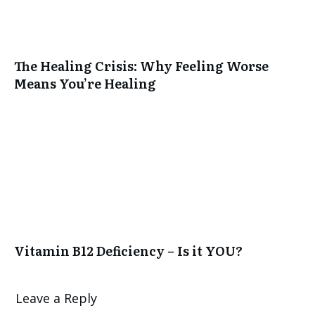
The Healing Crisis: Why Feeling Worse
Means You’re Healing
Vitamin B12 Deficiency – Is it YOU?
Leave a Reply