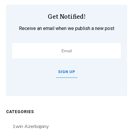
Get Notified!
Receive an email when we publish a new post
SIGN UP
CATEGORIES
1win Azerbajany