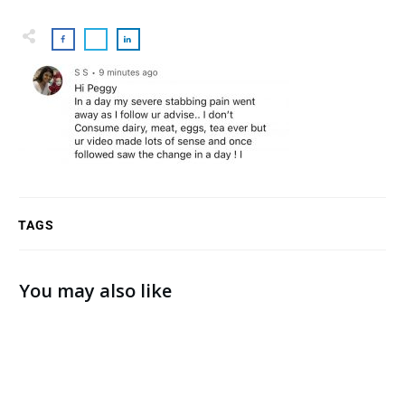
TAGS
You may also like