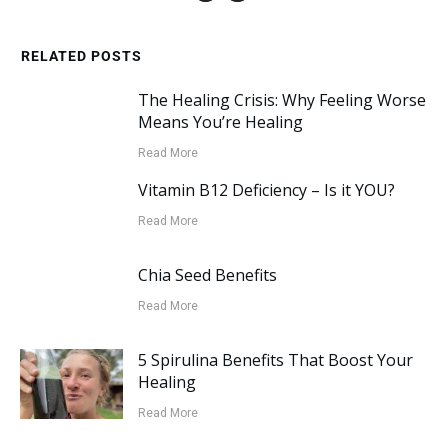
RELATED POSTS
The Healing Crisis: Why Feeling Worse
Means You’re Healing
Read More
Vitamin B12 Deficiency – Is it YOU?
Read More
Chia Seed Benefits
Read More
5 Spirulina Benefits That Boost Your
Healing
Read More