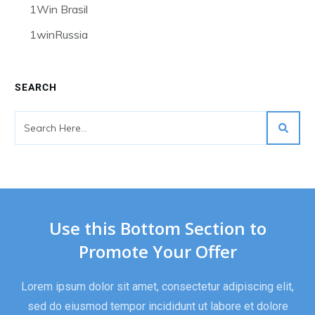
1Win Brasil
1winRussia
SEARCH
Use this Bottom Section to
Promote Your Offer
Lorem ipsum dolor sit amet, consectetur adipiscing elit,
sed do eiusmod tempor incididunt ut labore et dolore