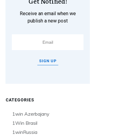
Get Notified!
Receive an email when we
publish a new post
SIGN UP
CATEGORIES
1win Azerbajany
1Win Brasil
1winRussia