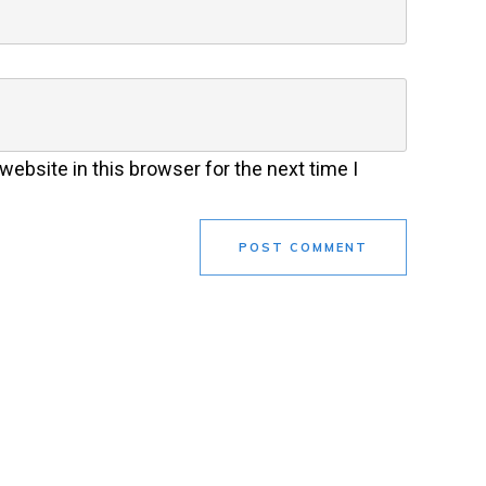
ebsite in this browser for the next time I
POST COMMENT