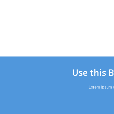
Use this 
Lorem ipsum do