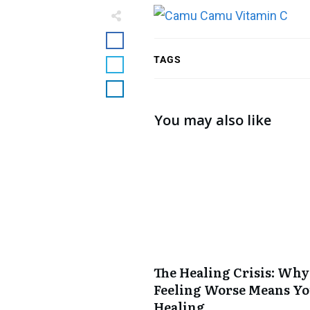
TAGS
You may also like
The Healing Crisis: Why
Feeling Worse Means Yo
Healing