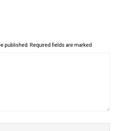
be published.
Required fields are marked