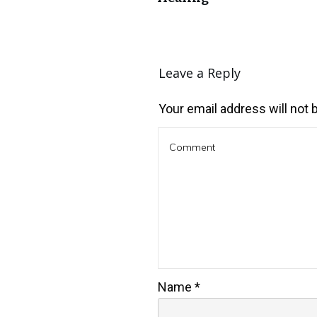
Leave a Reply
Your email address will not 
Name
*