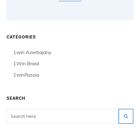
CATEGORIES
1win Azerbajany
1Win Brasil
1winRussia
SEARCH