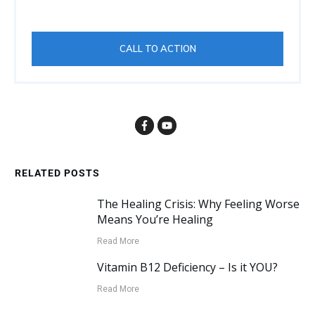
CALL TO ACTION
RELATED POSTS
The Healing Crisis: Why Feeling Worse
Means You’re Healing
Read More
Vitamin B12 Deficiency – Is it YOU?
Read More