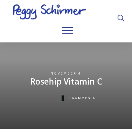
NOVEMBER 4
Rosehip Vitamin C
0
COMMENTS