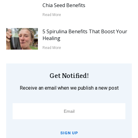
Chia Seed Benefits
Read More
5 Spirulina Benefits That Boost Your
Healing
Read More
Get Notified!
Receive an email when we publish a new post
SIGN UP