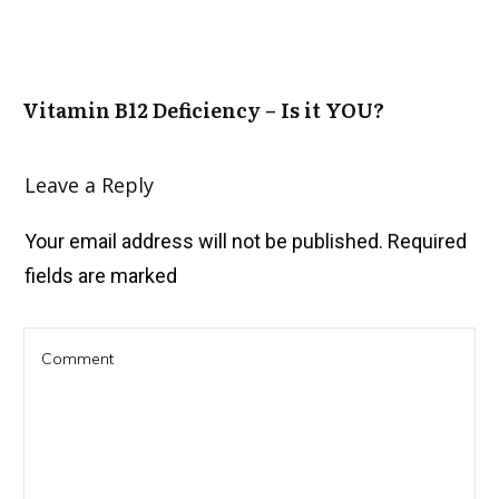
Vitamin B12 Deficiency – Is it YOU?
Leave a Reply
Your email address will not be published.
Required
fields are marked