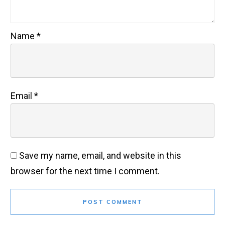
Name
*
Email
*
Save my name, email, and website in this
browser for the next time I comment.
POST COMMENT