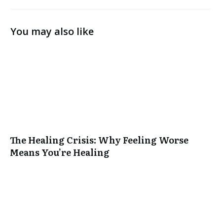
You may also like
The Healing Crisis: Why Feeling Worse
Means You’re Healing