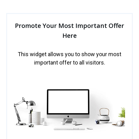
Promote Your Most Important Offer
Here
This widget allows you to show your most
important offer to all visitors.