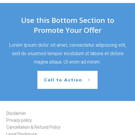
Use this Bottom Section to
Promote Your Offer
Lorem ipsum dolor sit amet, consectetur adipiscing elit,
sed do eiusmod tempor incididunt ut labore et dolore
magna aliqua. Ut enim ad minim
Call to Action
Disclaimer
Privacy policy
Cancellation & Refund Policy
Legal Disclosure