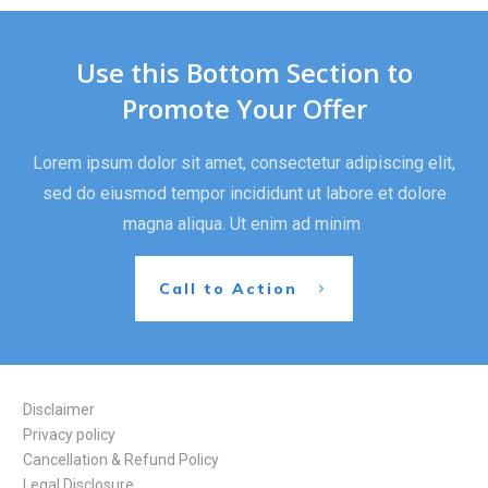
Use this Bottom Section to
Promote Your Offer
Lorem ipsum dolor sit amet, consectetur adipiscing elit,
sed do eiusmod tempor incididunt ut labore et dolore
magna aliqua. Ut enim ad minim
Call to Action
Disclaimer
Privacy policy
Cancellation & Refund Policy
Legal Disclosure