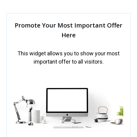
Promote Your Most Important Offer
Here
This widget allows you to show your most
important offer to all visitors.