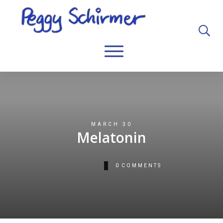
MARCH 30
Melatonin
0
COMMENTS