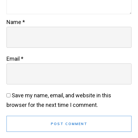
Name
*
Email
*
Save my name, email, and website in this
browser for the next time I comment.
POST COMMENT