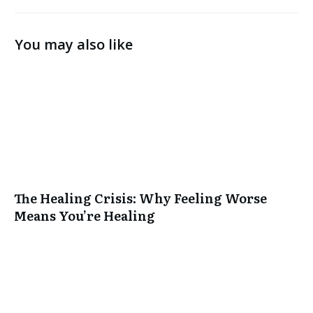
You may also like
The Healing Crisis: Why Feeling Worse
Means You’re Healing