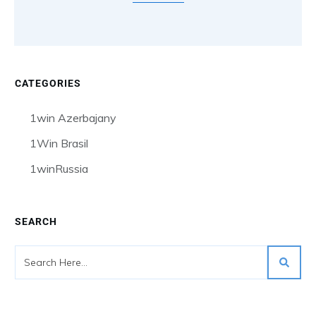
CATEGORIES
1win Azerbajany
1Win Brasil
1winRussia
SEARCH