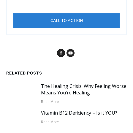
CALL TO ACTION
RELATED POSTS
The Healing Crisis: Why Feeling Worse
Means You’re Healing
Read More
Vitamin B12 Deficiency – Is it YOU?
Read More