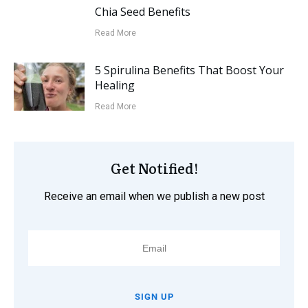
Chia Seed Benefits
Read More
5 Spirulina Benefits That Boost Your
Healing
Read More
Get Notified!
Receive an email when we publish a new post
SIGN UP