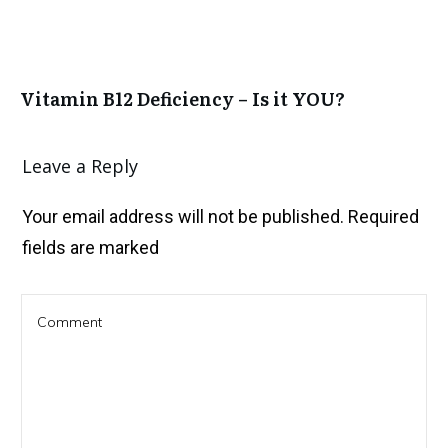
Vitamin B12 Deficiency – Is it YOU?
Leave a Reply
Your email address will not be published.
Required
fields are marked