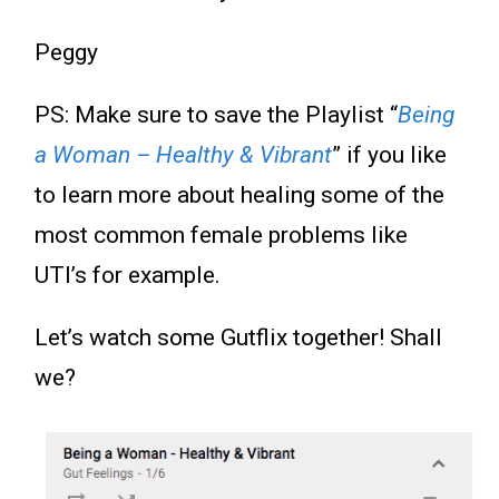
Peggy
PS: Make sure to save the Playlist “
Being
a Woman – Healthy & Vibrant
” if you like
to learn more about healing some of the
most common female problems like
UTI’s for example.
Let’s watch some Gutflix together! Shall
we?