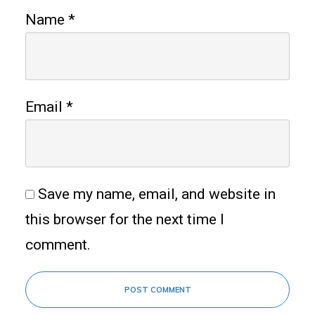
Name
*
Email
*
Save my name, email, and website in
this browser for the next time I
comment.
POST COMMENT