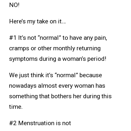
NO!
Here’s my take on it…
#1 It’s not “normal” to have any pain,
cramps or other monthly returning
symptoms during a woman’s period!
We just think it’s “normal” because
nowadays almost every woman has
something that bothers her during this
time.
#2 Menstruation is not