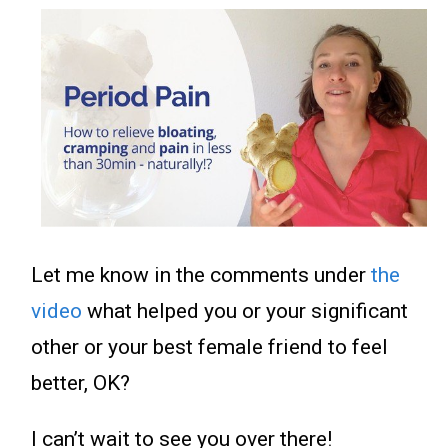
Let me know in the comments under
the
video
what helped you or your significant
other or your best female friend to feel
better, OK?
I can’t wait to see you over there!