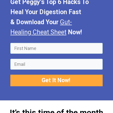
Get Peggy's Top 6 Hacks To
Heal Your Digestion Fast
&
Download Your
Gut-
Healing Cheat Sheet
Now!
Get It Now!
It’s this time of the month