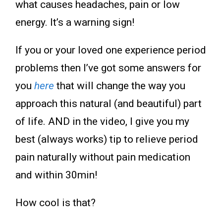
what causes headaches, pain or low
energy. It’s a warning sign!
If you or your loved one experience period
problems then I’ve got some answers for
you
here
that will change the way you
approach this natural (and beautiful) part
of life. AND in the video, I give you my
best (always works) tip to relieve period
pain naturally without pain medication
and within 30min!
How cool is that?