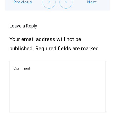
Previous
Next
Leave a Reply
Your email address will not be
published.
Required fields are marked