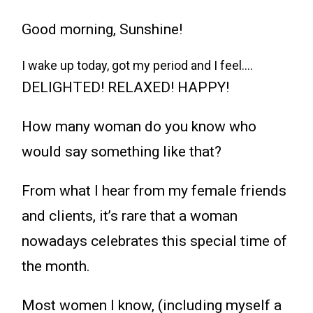
Good morning, Sunshine!
I wake up today, got my period and I feel….
DELIGHTED! RELAXED! HAPPY!
How many woman do you know who
would say something like that?
From what I hear from my female friends
and clients, it’s rare that a woman
nowadays celebrates this special time of
the month.
Most women I know, (including myself a