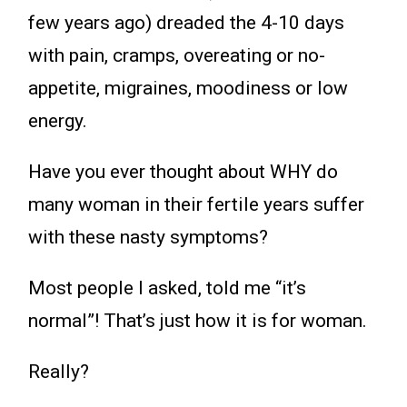
few years ago) dreaded the 4-10 days
with pain, cramps, overeating or no-
appetite, migraines, moodiness or low
energy.
Have you ever thought about WHY do
many woman in their fertile years suffer
with these nasty symptoms?
Most people I asked, told me “it’s
normal”! That’s just how it is for woman.
Really?