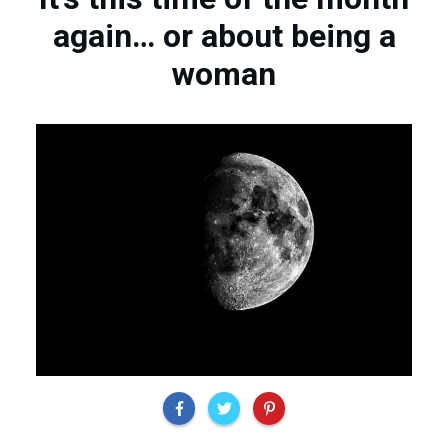
again… or about being a
woman