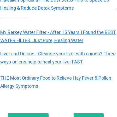
Healing & Reduce Detox Symptoms
My Berkey Water Filter - After 15 Years I Found the BEST
WATER FILTER. Just Pure, Healing Water
Liver and Onions - Cleanse your liver with onions? Three
ways onions help to heal your liver FAST
THE Most Ordinary Food to Relieve Hay Fever & Pollen
Allergy Symptoms