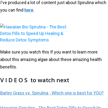
I've produced a lot of content just about Spirulina which
you can find
here
.
Make sure you watch this If you want to learn more
about this amazing algae about these amazing health
benefits.
V I D E O S to watch next
Barley Grass vs. Spirulina - Which one is best for YOU?
Hawaiian Spirulina - The Best Detox Pills to Speed Up