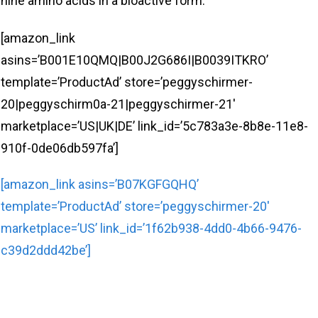
nine amino acids in a bioactive form.
[amazon_link
asins=’B001E10QMQ|B00J2G686I|B0039ITKRO’
template=’ProductAd’ store=’peggyschirmer-
20|peggyschirm0a-21|peggyschirmer-21′
marketplace=’US|UK|DE’ link_id=’5c783a3e-8b8e-11e8-
910f-0de06db597fa’]
[amazon_link asins=’B07KGFGQHQ’
template=’ProductAd’ store=’peggyschirmer-20′
marketplace=’US’ link_id=’1f62b938-4dd0-4b66-9476-
c39d2ddd42be’]