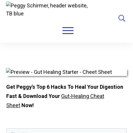
Get Peggy's Top 6 Hacks To Heal Your Digestion
Fast &
Download Your
Gut-Healing Cheat
Sheet
Now!