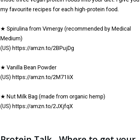
my favourite recipes for each high-protein food.
★ Spirulina from Vimergy (recommended by Medical
Medium)
(US) https://amzn.to/2BPujDg
★ Vanilla Bean Powder
(US) https://amzn.to/2M71IiX
★ Nut Milk Bag (made from organic hemp)
(US) https://amzn.to/2JXjfqX
Protein Talk - Where to get your