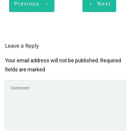
Previous
Next
Leave a Reply
Your email address will not be published.
Required
fields are marked