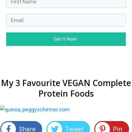
Get It Now!
My 3 Favourite VEGAN Complete
Protein Foods
Share
Tweet
Pin