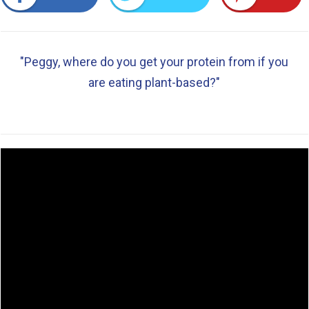
"Peggy, where do you get your protein from if you
are eating plant-based?"