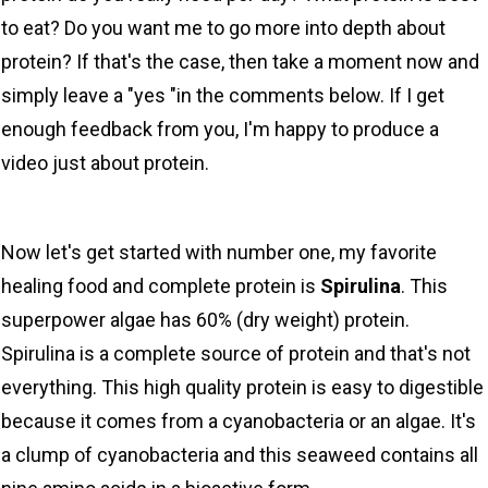
to eat? Do you want me to go more into depth about
protein? If that's the case, then take a moment now and
simply leave a "yes "in the comments below. If I get
enough feedback from you, I'm happy to produce a
video just about protein.
Now let's get started with number one, my favorite
healing food and complete protein is
Spirulina
. This
superpower algae has 60% (dry weight) protein.
Spirulina is a complete source of protein and that's not
everything. This high quality protein is easy to digestible
because it comes from a cyanobacteria or an algae. It's
a clump of cyanobacteria and this seaweed contains all