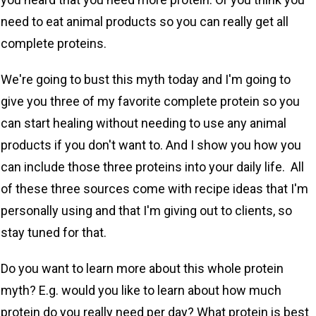
need to eat animal products so you can really get all
complete proteins.
We're going to bust this myth today and I'm going to
give you three of my favorite complete protein so you
can start healing without needing to use any animal
products if you don't want to. And I show you how you
can include those three proteins into your daily life. All
of these three sources come with recipe ideas that I'm
personally using and that I'm giving out to clients, so
stay tuned for that.
Do you want to learn more about this whole protein
myth? E.g. would you like to learn about how much
protein do you really need per day? What protein is best