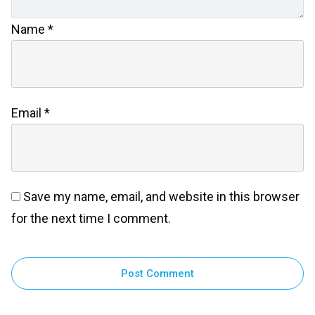
Name
*
Email
*
Save my name, email, and website in this browser
for the next time I comment.
Post Comment