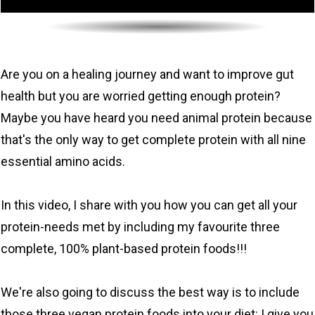
Are you on a healing journey and want to improve gut
health but you are worried getting enough protein?
Maybe you have heard you need animal protein because
that's the only way to get complete protein with all nine
essential amino acids.
In this video, I share with you how you can get all your
protein-needs met by including my favourite three
complete, 100% plant-based protein foods!!!
We're also going to discuss the best way is to include
those three vegan protein foods into your diet: I give you