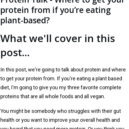
protein from if you’re eating
plant-based?
What we'll cover in this
post...
In this post, we're going to talk about protein and where
to get your protein from. If you're eating a plant based
diet, I'm going to give you my three favorite complete
proteins that are all whole foods and all vegan.
You might be somebody who struggles with their gut
health or you want to improve your overall health and
you heard that you need more protein. Or you think you