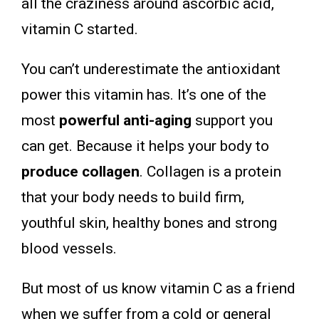
all the craziness around ascorbic acid,
vitamin C started.
You can’t underestimate the antioxidant
power this vitamin has. It’s one of the
most
powerful anti-aging
support you
can get. Because it helps your body to
produce collagen
. Collagen is a protein
that your body needs to build firm,
youthful skin, healthy bones and strong
blood vessels.
But most of us know vitamin C as a friend
when we suffer from a cold or general