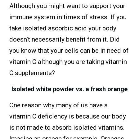
Although you might want to support your
immune system in times of stress. If you
take isolated ascorbic acid your body
doesn’t necessarily benefit from it. Did
you know that your cells can be in need of
vitamin C although you are taking vitamin
C supplements?
Isolated white powder vs. a fresh orange
One reason why many of us have a
vitamin C deficiency is because our body
is not made to absorb isolated vitamins.
Imagine an orange for example. Oranges