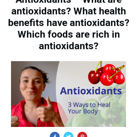
antioxidants? What health
benefits have antioxidants?
Which foods are rich in
antioxidants?