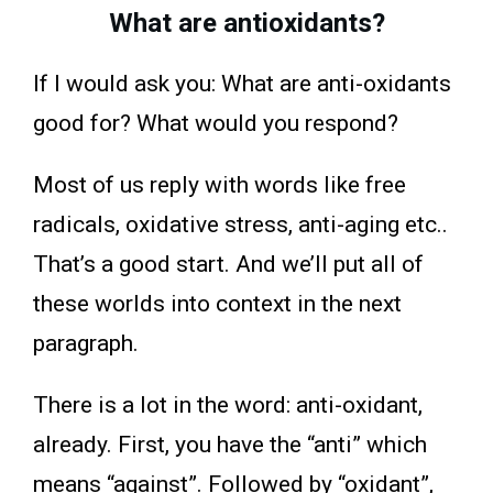
What are antioxidants?
If I would ask you: What are anti-oxidants
good for? What would you respond?
Most of us reply with words like free
radicals, oxidative stress, anti-aging etc..
That’s a good start. And we’ll put all of
these worlds into context in the next
paragraph.
There is a lot in the word: anti-oxidant,
already. First, you have the “anti” which
means “against”. Followed by “oxidant”,