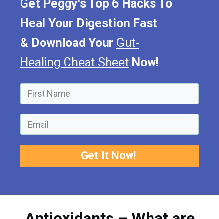
Get Peggy's Top 6 Hacks To
Heal Your Digestion Fast
&
Download Your
Gut-
Healing Cheat Sheet
Now!
Get It Now!
Antioxidants – What are