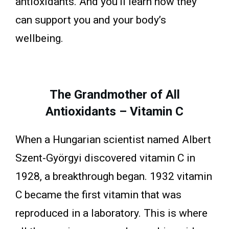
antioxidants. And you’ll learn how they
can support you and your body’s
wellbeing.
The Grandmother of All
Antioxidants – Vitamin C
When a Hungarian scientist named Albert
Szent-Györgyi discovered vitamin C in
1928, a breakthrough began. 1932 vitamin
C became the first vitamin that was
reproduced in a laboratory. This is where