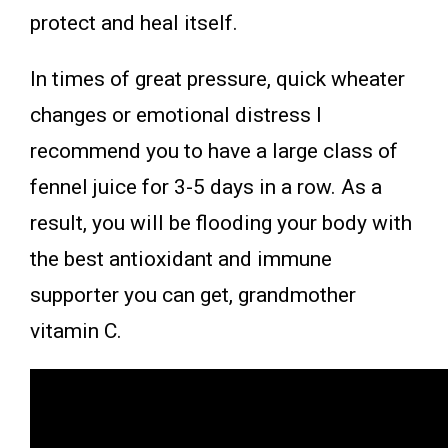
protect and heal itself.
In times of great pressure, quick wheater
changes or emotional distress I
recommend you to have a large class of
fennel juice for 3-5 days in a row. As a
result, you will be flooding your body with
the best antioxidant and immune
supporter you can get, grandmother
vitamin C.