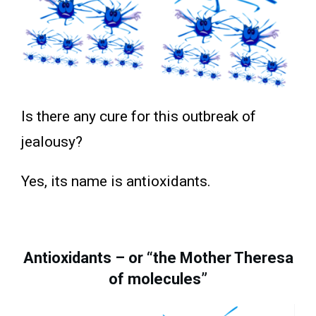
Is there any cure for this outbreak of
jealousy?
Yes, its name is antioxidants.
Antioxidants – or “the Mother Theresa
of molecules”