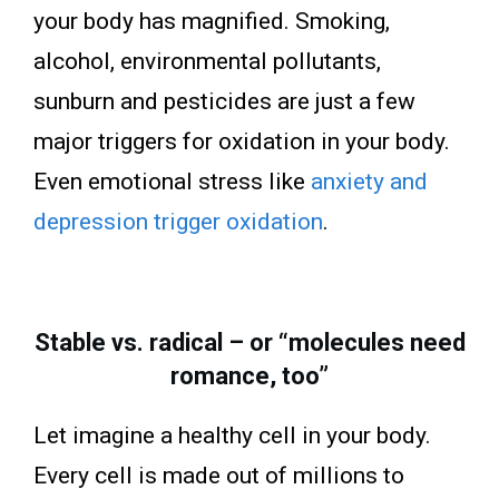
your body has magnified. Smoking,
alcohol, environmental pollutants,
sunburn and pesticides are just a few
major triggers for oxidation in your body.
Even emotional stress like
anxiety and
depression trigger oxidation
.
Stable vs. radical – or “molecules need
romance, too”
Let imagine a healthy cell in your body.
Every cell is made out of millions to