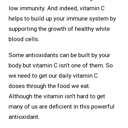
low immunity. And indeed, vitamin C
helps to build up your immune system by
supporting the growth of healthy white
blood cells.
Some antioxidants can be built by your
body but vitamin C isn’t one of them. So
we need to get our daily vitamin C
doses through the food we eat.
Although the vitamin isn’t hard to get
many of us are deficient in this powerful
antioxidant.