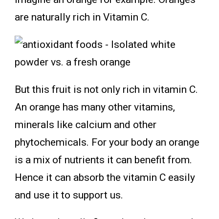
are naturally rich in Vitamin C.
But this fruit is not only rich in vitamin C.
An orange has many other vitamins,
minerals like calcium and other
phytochemicals. For your body an orange
is a mix of nutrients it can benefit from.
Hence it can absorb the vitamin C easily
and use it to support us.