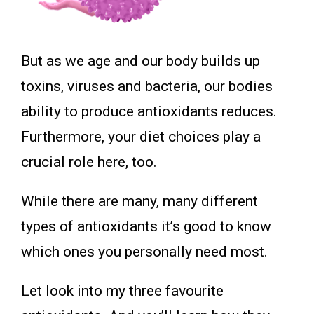
But as we age and our body builds up
toxins, viruses and bacteria, our bodies
ability to produce antioxidants reduces.
Furthermore, your diet choices play a
crucial role here, too.
While there are many, many different
types of antioxidants it’s good to know
which ones you personally need most.
Let look into my three favourite