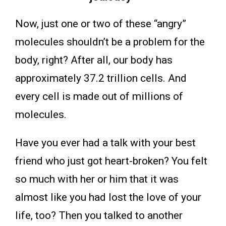
Now, just one or two of these “angry”
molecules shouldn’t be a problem for the
body, right? After all, our body has
approximately 37.2 trillion cells. And
every cell is made out of millions of
molecules.
Have you ever had a talk with your best
friend who just got heart-broken? You felt
so much with her or him that it was
almost like you had lost the love of your
life, too? Then you talked to another