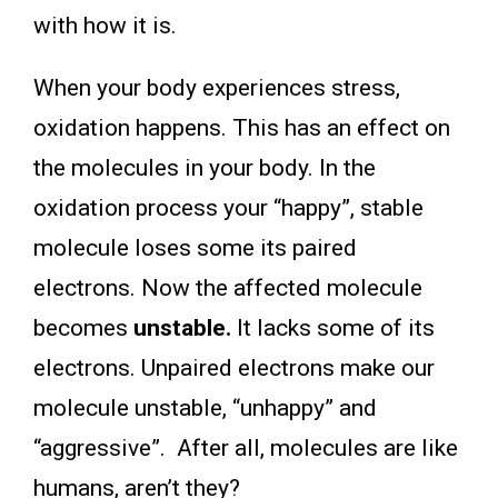
with how it is.
When your body experiences stress,
oxidation happens. This has an effect on
the molecules in your body. In the
oxidation process your “happy”, stable
molecule loses some its paired
electrons. Now the affected molecule
becomes
unstable.
It lacks some of its
electrons. Unpaired electrons make our
molecule unstable, “unhappy” and
“aggressive”. After all, molecules are like
humans, aren’t they?