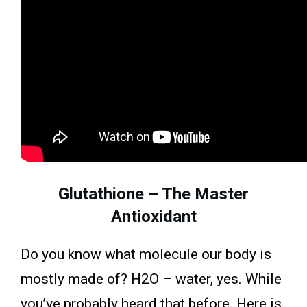
Glutathione – The Master
Antioxidant
Do you know what molecule our body is
mostly made of? H2O – water, yes. While
you’ve probably heard that before. Here is