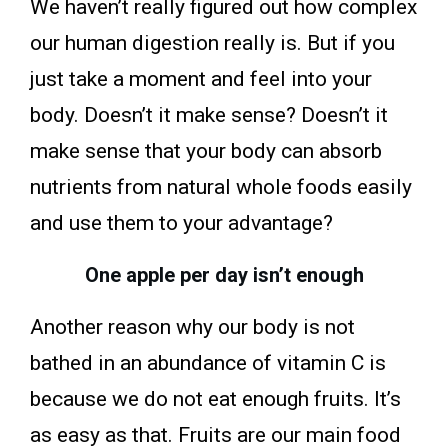
We haven’t really figured out how complex
our human digestion really is. But if you
just take a moment and feel into your
body. Doesn’t it make sense? Doesn’t it
make sense that your body can absorb
nutrients from natural whole foods easily
and use them to your advantage?
One apple per day isn’t enough
Another reason why our body is not
bathed in an abundance of vitamin C is
because we do not eat enough fruits. It’s
as easy as that. Fruits are our main food