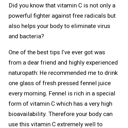
Did you know that vitamin C is not only a
powerful fighter against free radicals but
also helps your body to eliminate virus
and bacteria?
One of the best tips I’ve ever got was
from a dear friend and highly experienced
naturopath: He recommended me to drink
one glass of fresh pressed fennel juice
every morning. Fennel is rich in a special
form of vitamin C which has a very high
bioavailability. Therefore your body can
use this vitamin C extremely well to