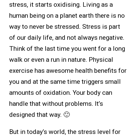
stress, it starts oxidising. Living as a
human being on a planet earth there is no
way to never be stressed. Stress is part
of our daily life, and not always negative.
Think of the last time you went for a long
walk or even a run in nature. Physical
exercise has awesome health benefits for
you and at the same time triggers small
amounts of oxidation. Your body can
handle that without problems. It’s
designed that way. 🙂
But in today’s world, the stress level for