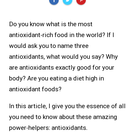
Do you know what is the most
antioxidant-rich food in the world? If I
would ask you to name three
antioxidants, what would you say? Why
are antioxidants exactly good for your
body? Are you eating a diet high in
antioxidant foods?
In this article, I give you the essence of all
you need to know about these amazing
power-helpers: antioxidants.