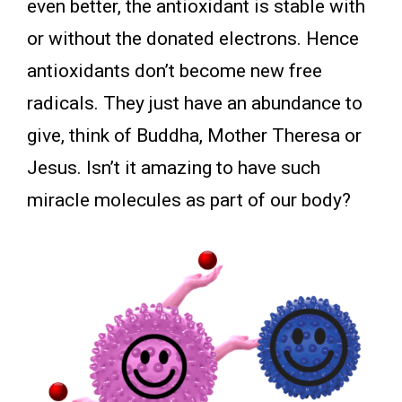
even better, the antioxidant is stable with
or without the donated electrons. Hence
antioxidants don’t become new free
radicals. They just have an abundance to
give, think of Buddha, Mother Theresa or
Jesus. Isn’t it amazing to have such
miracle molecules as part of our body?