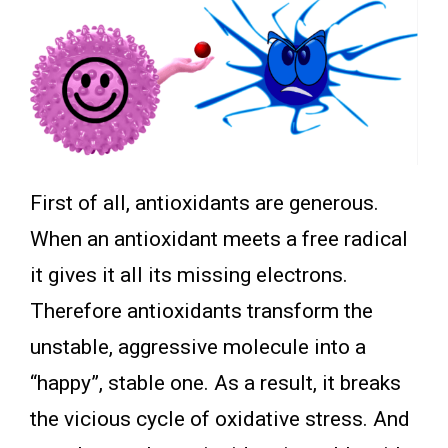
First of all, antioxidants are generous.
When an antioxidant meets a free radical
it gives it all its missing electrons.
Therefore antioxidants transform the
unstable, aggressive molecule into a
“happy”, stable one. As a result, it breaks
the vicious cycle of oxidative stress. And