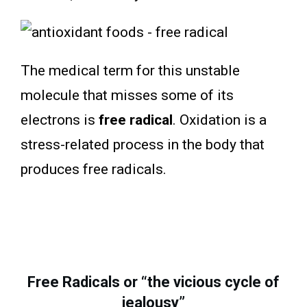
The medical term for this unstable
molecule that misses some of its
electrons is
free radical
. Oxidation is a
stress-related process in the body that
produces free radicals.
Free Radicals or “the vicious cycle of
jealousy”