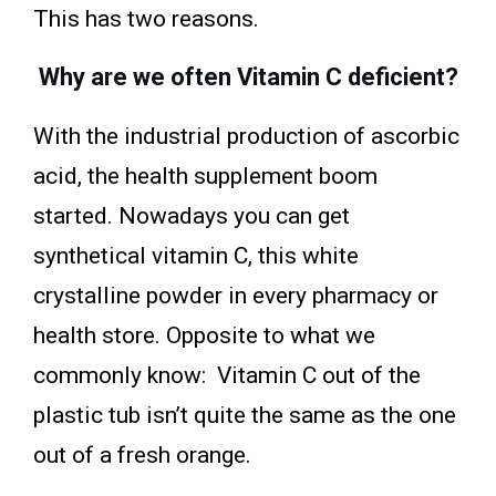
This has two reasons.
Why are we often Vitamin C deficient?
With the industrial production of ascorbic
acid, the health supplement boom
started. Nowadays you can get
synthetical vitamin C, this white
crystalline powder in every pharmacy or
health store. Opposite to what we
commonly know: Vitamin C out of the
plastic tub isn’t quite the same as the one
out of a fresh orange.