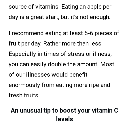
source of vitamins. Eating an apple per
day is a great start, but it’s not enough.
I recommend eating at least 5-6 pieces of
fruit per day. Rather more than less.
Especially in times of stress or illness,
you can easily double the amount. Most
of our illnesses would benefit
enormously from eating more ripe and
fresh fruits.
An unusual tip to boost your vitamin C
levels