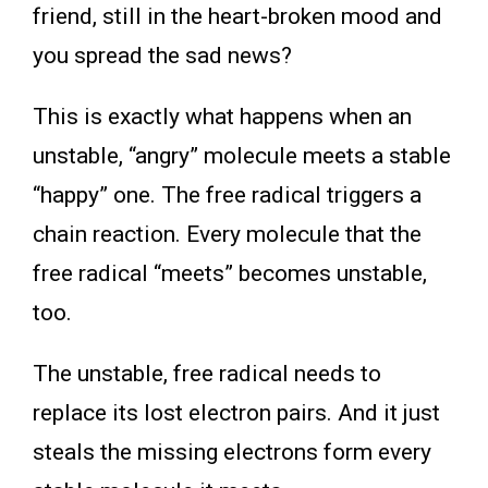
friend, still in the heart-broken mood and
you spread the sad news?
This is exactly what happens when an
unstable, “angry” molecule meets a stable
“happy” one. The free radical triggers a
chain reaction. Every molecule that the
free radical “meets” becomes unstable,
too.
The unstable, free radical needs to
replace its lost electron pairs. And it just
steals the missing electrons form every