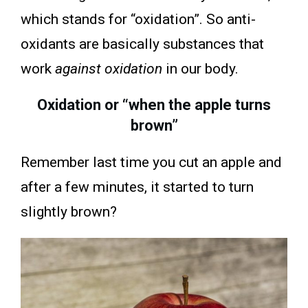
which stands for “oxidation”. So anti-
oxidants are basically substances that
work
against oxidation
in our body.
Oxidation or “when the apple turns
brown”
Remember last time you cut an apple and
after a few minutes, it started to turn
slightly brown?