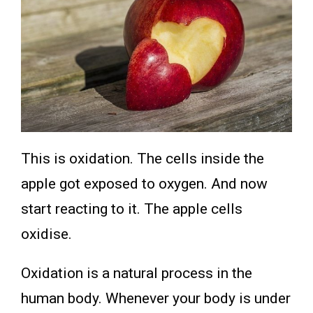
This is oxidation. The cells inside the
apple got exposed to oxygen. And now
start reacting to it. The apple cells
oxidise.
Oxidation is a natural process in the
human body. Whenever your body is under