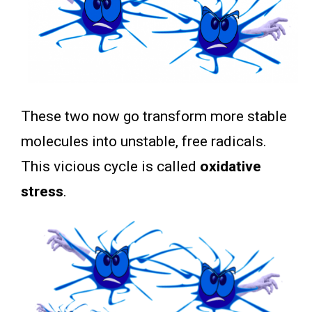
These two now go transform more stable
molecules into unstable, free radicals.
This vicious cycle is called
oxidative
stress
.