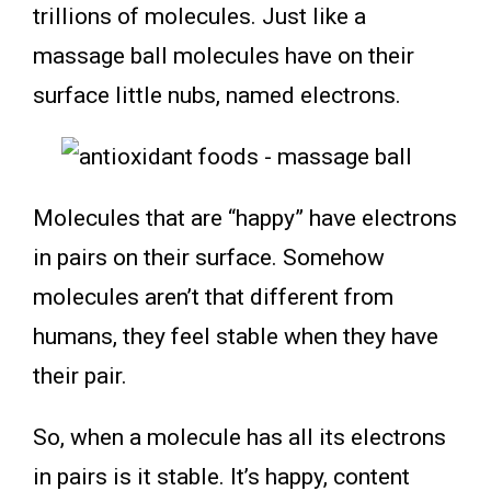
trillions of molecules. Just like a
massage ball molecules have on their
surface little nubs, named electrons.
Molecules that are “happy” have electrons
in pairs on their surface. Somehow
molecules aren’t that different from
humans, they feel stable when they have
their pair.
So, when a molecule has all its electrons
in pairs is it stable. It’s happy, content