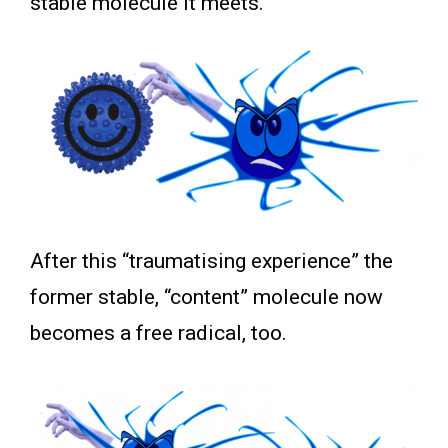
stable molecule it meets.
After this “traumatising experience” the
former stable, “content” molecule now
becomes a free radical, too.