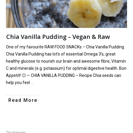
Chia Vanilla Pudding – Vegan & Raw
One of my favourite RAW FOOD SNACKs – Chia Vanilla Pudding
Chia Vanilla Pudding has lot’s of essential Omega 3’s, great
healthy glucose to nourish our brain and awesome fibre, Vitamin
C and minerals (e.g. potassium) for optimal digestive health. Bon
Appetit! 🙂 — CHIA VANILLA PUDDING – Recipe Chia seeds can
help you feel
…
Read More
Disclaimer