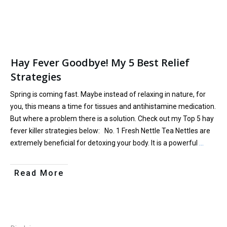
Hay Fever Goodbye! My 5 Best Relief
Strategies
Spring is coming fast. Maybe instead of relaxing in nature, for
you, this means a time for tissues and antihistamine medication.
But where a problem there is a solution. Check out my Top 5 hay
fever killer strategies below: No. 1 Fresh Nettle Tea Nettles are
extremely beneficial for detoxing your body. It is a powerful
…
Read More