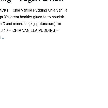
Ks – Chia Vanilla Pudding Chia Vanilla
a 3’s, great healthy glucose to nourish
n C and minerals (e.g. potassium) for
etit! 🙂 — CHIA VANILLA PUDDING –
el
…