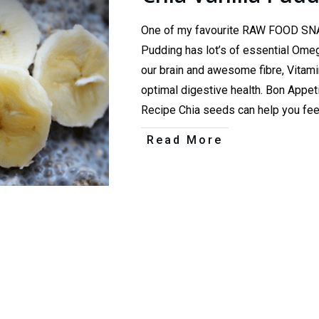
One of my favourite RAW FOOD SNAC
Pudding has lot’s of essential Omeg
our brain and awesome fibre, Vitami
optimal digestive health. Bon App
Recipe Chia seeds can help you fe
Read More