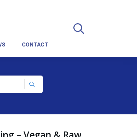
WS
CONTACT
ding – Vegan & Raw