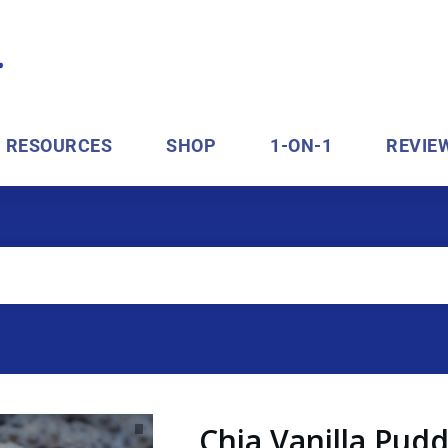
RESOURCES
SHOP
1-ON-1
REVIE
Chia Vanilla Pud