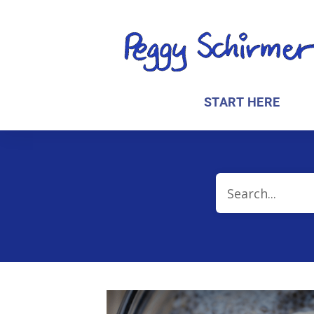
START HERE