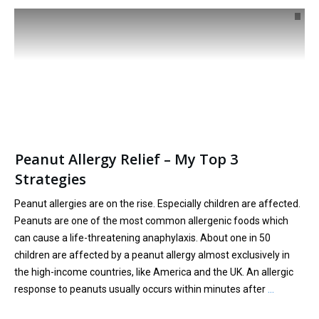
Peanut Allergy Relief – My Top 3
Strategies
Peanut allergies are on the rise. Especially children are affected.
Peanuts are one of the most common allergenic foods which
can cause a life-threatening anaphylaxis. About one in 50
children are affected by a peanut allergy almost exclusively in
the high-income countries, like America and the UK. An allergic
response to peanuts usually occurs within minutes after
…