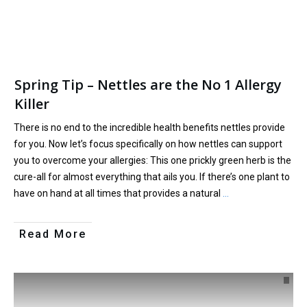
Spring Tip – Nettles are the No 1 Allergy
Killer
There is no end to the incredible health benefits nettles provide
for you. Now let’s focus specifically on how nettles can support
you to overcome your allergies: This one prickly green herb is the
cure-all for almost everything that ails you. If there’s one plant to
have on hand at all times that provides a natural
…
Read More