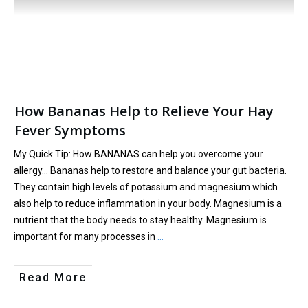
How Bananas Help to Relieve Your Hay
Fever Symptoms
My Quick Tip: How BANANAS can help you overcome your
allergy… Bananas help to restore and balance your gut bacteria.
They contain high levels of potassium and magnesium which
also help to reduce inflammation in your body. Magnesium is a
nutrient that the body needs to stay healthy. Magnesium is
important for many processes in
…
Read More