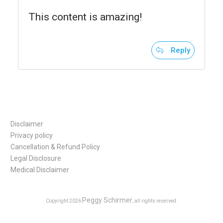
This content is amazing!
Reply
Disclaimer
Privacy policy
Cancellation & Refund Policy
Legal Disclosure
Medical Disclaimer
Peggy Schirmer
Copyright
2026
, all rights reserved.