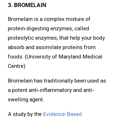
3. BROMELAIN
Bromelain is a complex mixture of
protein-digesting enzymes, called
proteolytic enzymes, that help your body
absorb and assimilate proteins from
foods. (University of Maryland Medical
Centre)
Bromelain has traditionally been used as
a potent anti-inflammatory and anti-
swelling agent.
A study by the
Evidence-Based