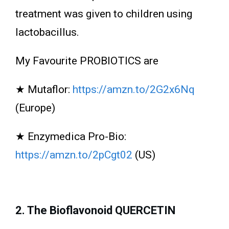
treatment was given to children using
lactobacillus.
My Favourite PROBIOTICS are
★ Mutaflor:
https://amzn.to/2G2x6Nq
(Europe)
★ Enzymedica Pro-Bio:
https://amzn.to/2pCgt02
(US)
2. The Bioflavonoid QUERCETIN