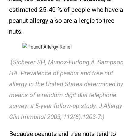
estimated 25-40 % of people who have a
peanut allergy also are allergic to tree
nuts.
(
Sicherer SH, Munoz-Furlong A, Sampson
HA. Prevalence of peanut and tree nut
allergy in the United States determined by
means of a random digit dial telephone
survey: a 5-year follow-up study. J Allergy
Clin Immunol 2003; 112(6):1203-7.)
Because peanuts and tree nuts tend to