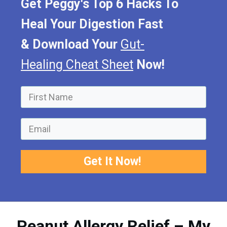
Get Peggy's Top 6 Hacks To
Heal Your Digestion Fast
&
Download Your
Gut-
Healing Cheat Sheet
Now!
Get It Now!
Peanut Allergy Relief – My