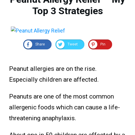
Top 3 Strategies
Share
Tweet
Pin
Peanut allergies are on the rise.
Especially children are affected.
Peanuts are one of the most common
allergenic foods which can cause a life-
threatening anaphylaxis.