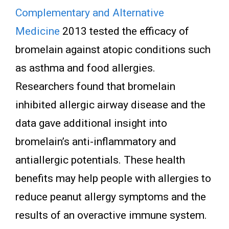
Complementary and Alternative
Medicine
2013 tested the efficacy of
bromelain against atopic conditions such
as asthma and food allergies.
Researchers found that bromelain
inhibited allergic airway disease and the
data gave additional insight into
bromelain’s anti-inflammatory and
antiallergic potentials. These health
benefits may help people with allergies to
reduce peanut allergy symptoms and the
results of an overactive immune system.