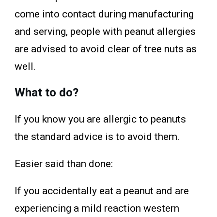
come into contact during manufacturing
and serving, people with peanut allergies
are advised to avoid clear of tree nuts as
well.
What to do?
If you know you are allergic to peanuts
the standard advice is to avoid them.
Easier said than done:
If you accidentally eat a peanut and are
experiencing a mild reaction western