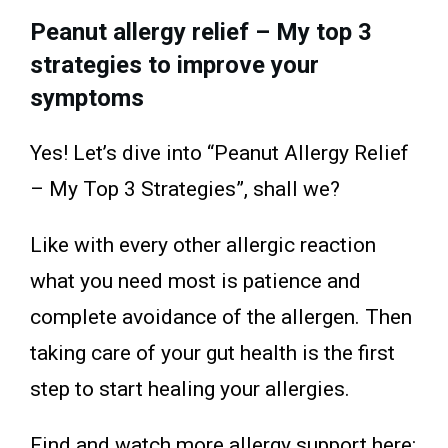
Peanut allergy relief – My top 3
strategies to improve your
symptoms
Yes! Let’s dive into “Peanut Allergy Relief
– My Top 3 Strategies”, shall we?
Like with every other allergic reaction
what you need most is patience and
complete avoidance of the allergen. Then
taking care of your gut health is the first
step to start healing your allergies.
Find and watch more allergy support here: