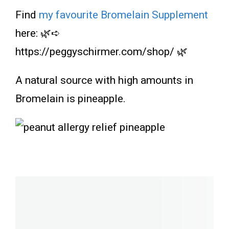
Find
my favourite Bromelain Supplement
here: 🌿➪
https://peggyschirmer.com/shop/ 🌿
A natural source with high amounts in
Bromelain is pineapple.