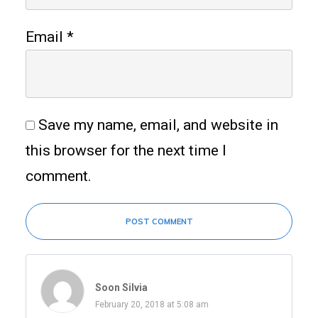
Email
*
Save my name, email, and website in
this browser for the next time I
comment.
POST COMMENT
Soon Silvia
February 20, 2018 at 5:08 am