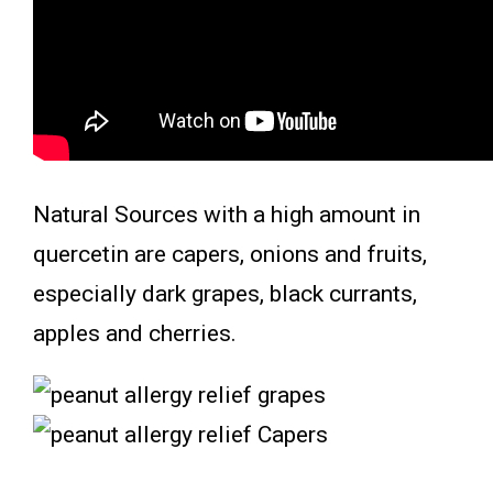
Natural Sources with a high amount in
quercetin are capers, onions and fruits,
especially dark grapes, black currants,
apples and cherries.