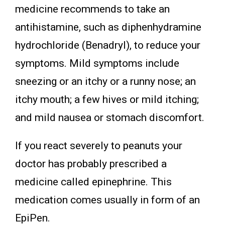
medicine recommends to take an
antihistamine, such as diphenhydramine
hydrochloride (Benadryl), to reduce your
symptoms. Mild symptoms include
sneezing or an itchy or a runny nose; an
itchy mouth; a few hives or mild itching;
and mild nausea or stomach discomfort.
If you react severely to peanuts your
doctor has probably prescribed a
medicine called epinephrine. This
medication comes usually in form of an
EpiPen.