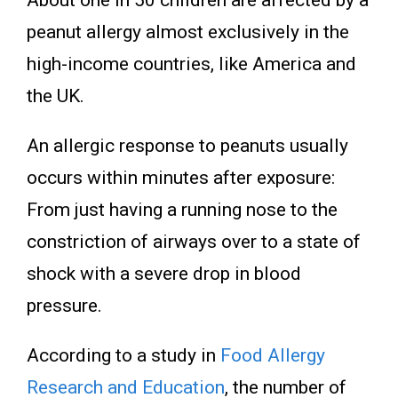
About one in 50 children are affected by a
peanut allergy almost exclusively in the
high-income countries, like America and
the UK.
An allergic response to peanuts usually
occurs within minutes after exposure:
From just having a running nose to the
constriction of airways over to a state of
shock with a severe drop in blood
pressure.
According to
a study
in
Food Allergy
Research and Education
, the number of