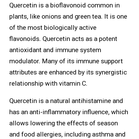
Quercetin is a bioflavonoid common in
plants, like onions and green tea. It is one
of the most biologically active
flavonoids. Quercetin acts as a potent
antioxidant and immune system
modulator. Many of its immune support
attributes are enhanced by its synergistic
relationship with vitamin C.
Quercetin is a natural antihistamine and
has an anti-inflammatory influence, which
allows lowering the effects of season
and food allergies, including asthma and