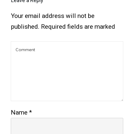
Leave a Reply
Your email address will not be
published.
Required fields are marked
Name
*