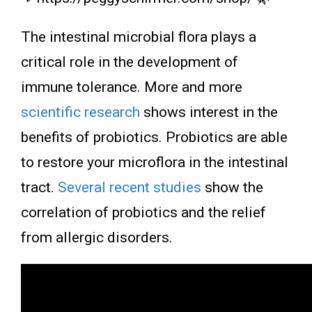
The intestinal microbial flora plays a
critical role in the development of
immune tolerance. More and more
scientific research
shows interest in the
benefits of probiotics. Probiotics are able
to restore your microflora in the intestinal
tract.
Several recent studies
show the
correlation of probiotics and the relief
from allergic disorders.