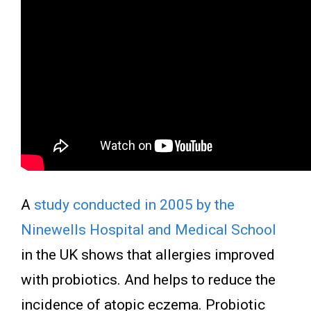
A
study conducted in 2005 by the
Ninewells Hospital and Medical School
in the UK shows that allergies improved
with probiotics. And helps to reduce the
incidence of atopic eczema. Probiotic