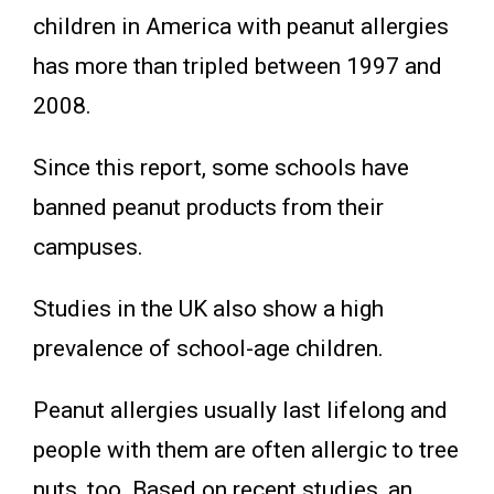
children in America with peanut allergies
has more than tripled between 1997 and
2008.
Since this report, some schools have
banned peanut products from their
campuses.
Studies in the UK also show a high
prevalence of school-age children.
Peanut allergies usually last lifelong and
people with them are often allergic to tree
nuts, too. Based on recent studies, an