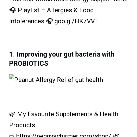
🎧 Playlist – Allergies & Food
Intolerances 🎧 goo.gl/HK7VVT
1. Improving your gut bacteria with
PROBIOTICS
🌿 My Favourite Supplements & Health
Products
➪ https://peggyschirmer.com/shop/ 🌿