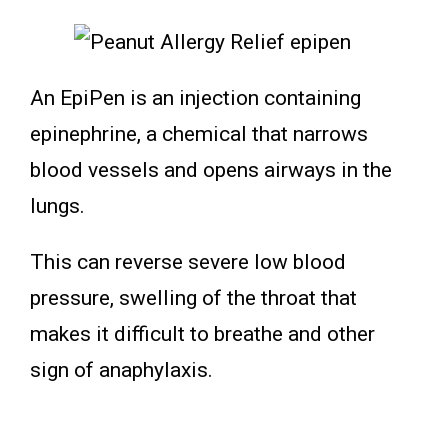
An EpiPen is an injection containing
epinephrine, a chemical that narrows
blood vessels and opens airways in the
lungs.
This can reverse severe low blood
pressure, swelling of the throat that
makes it difficult to breathe and other
sign of anaphylaxis.