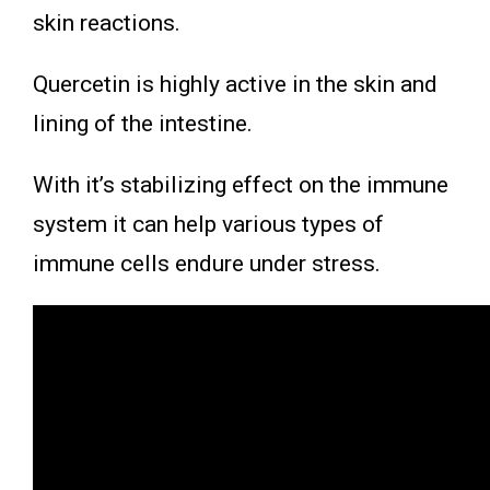
skin reactions.
Quercetin is highly active in the skin and
lining of the intestine.
With it’s stabilizing effect on the immune
system it can help various types of
immune cells endure under stress.