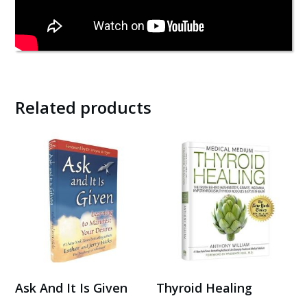
Related products
Ask And It Is Given
Thyroid Healing