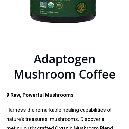
Adaptogen
Mushroom Coffee
9 Raw, Powerful Mushrooms
Harness the remarkable healing capabilities of
nature’s treasures: mushrooms. Discover a
meticulously crafted Organic Mushroom Blend,