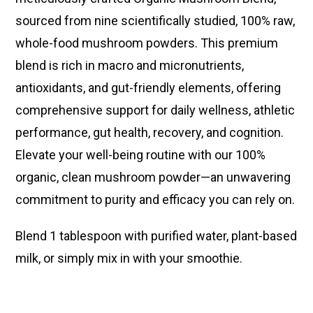
sourced from nine scientifically studied, 100% raw,
whole-food mushroom powders. This premium
blend is rich in macro and micronutrients,
antioxidants, and gut-friendly elements, offering
comprehensive support for daily wellness, athletic
performance, gut health, recovery, and cognition.
Elevate your well-being routine with our 100%
organic, clean mushroom powder—an unwavering
commitment to purity and efficacy you can rely on.
Blend 1 tablespoon with purified water, plant-based
milk, or simply mix in with your smoothie.