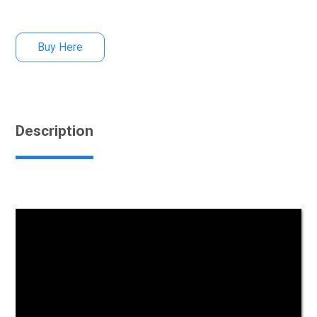
Buy Here
Description