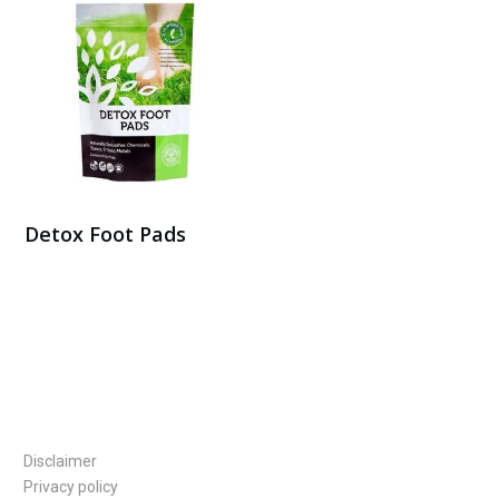
Detox Foot Pads
Buy Here
Disclaimer
Privacy policy