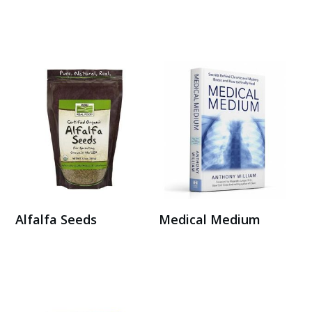
Buy on Amazon
Buy on Amazon
Alfalfa Seeds
Medical Medium
Buy Here
Buy on Amazon