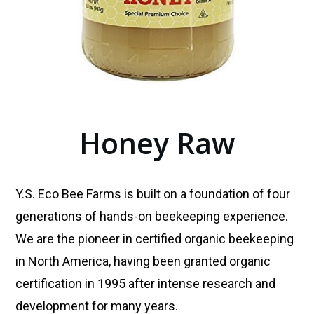
Honey Raw
Y.S. Eco Bee Farms is built on a foundation of four
generations of hands-on beekeeping experience.
We are the pioneer in certified organic beekeeping
in North America, having been granted organic
certification in 1995 after intense research and
development for many years.