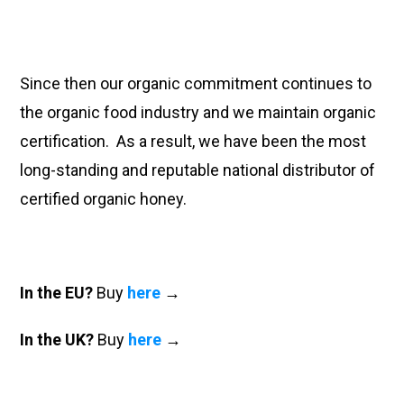
Since then our organic commitment continues to
the organic food industry and we maintain organic
certification. As a result, we have been the most
long-standing and reputable national distributor of
certified organic honey.
In the EU?
Buy
here
→
In the UK?
Buy
here
→