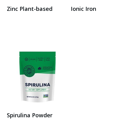
Zinc Plant-based
Ionic Iron
Buy Here
Buy here
Spirulina Powder
Buy on Amazon