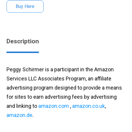
Buy Here
Description
Peggy Schirmer is a participant in the Amazon
Services LLC Associates Program, an affiliate
advertising program designed to provide a means
for sites to earn advertising fees by advertising
and linking to
amazon.com
,
amazon.co.uk
,
amazon.de
.