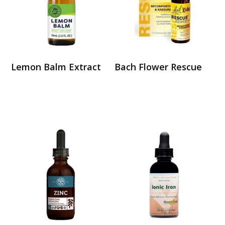
Lemon Balm Extract
Bach Flower Rescue
Buy on Amazon
Buy Here