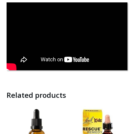
Related products