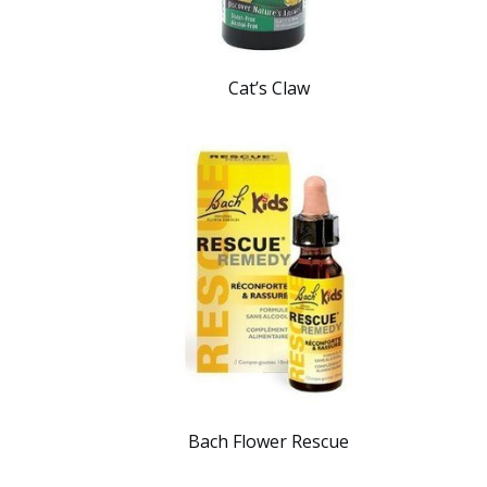
Cat’s Claw
Bach Flower Rescue