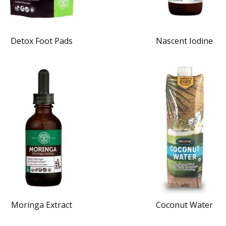
Detox Foot Pads
Nascent Iodine
Moringa Extract
Coconut Water