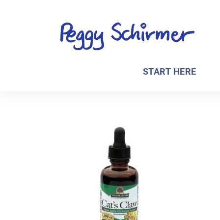
START HERE