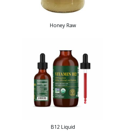
Honey Raw
B12 Liquid