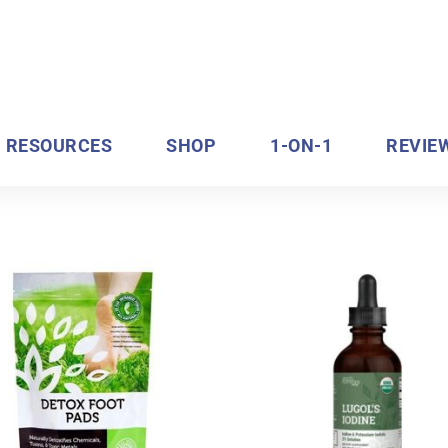
RESOURCES
SHOP
1-ON-1
REVIE