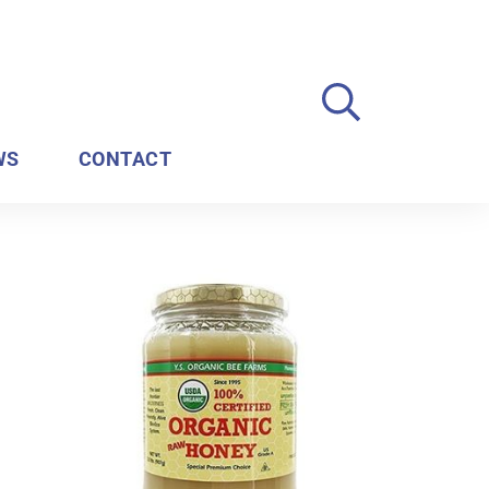
WS
CONTACT