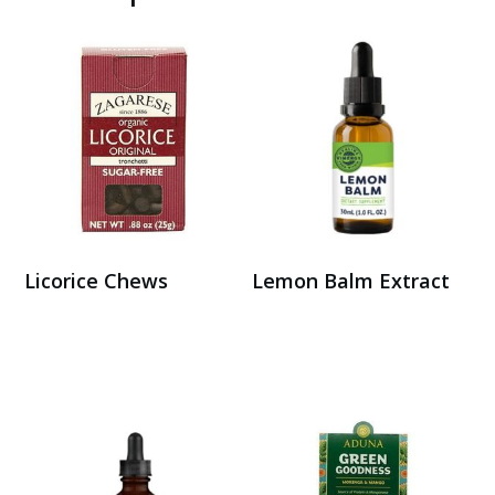
Licorice Chews
Lemon Balm Extract
Buy on Amazon
Buy on Amazon