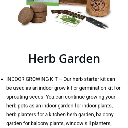
Herb Garden
INDOOR GROWING KIT – Our herb starter kit can
be used as an indoor grow kit or germination kit for
sprouting seeds. You can continue growing your
herb pots as an indoor garden for indoor plants,
herb planters for a kitchen herb garden, balcony
garden for balcony plants, window sill planters,