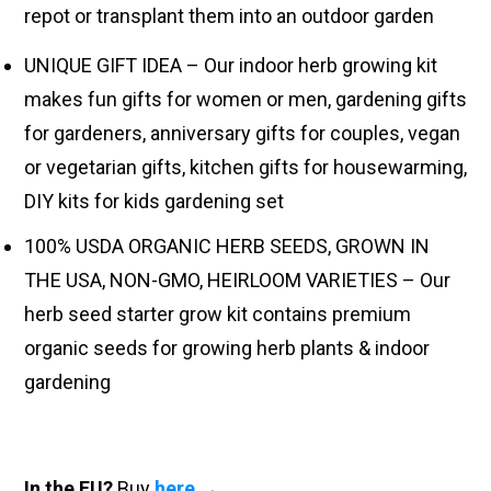
repot or transplant them into an outdoor garden
UNIQUE GIFT IDEA – Our indoor herb growing kit
makes fun gifts for women or men, gardening gifts
for gardeners, anniversary gifts for couples, vegan
or vegetarian gifts, kitchen gifts for housewarming,
DIY kits for kids gardening set
100% USDA ORGANIC HERB SEEDS, GROWN IN
THE USA, NON-GMO, HEIRLOOM VARIETIES – Our
herb seed starter grow kit contains premium
organic seeds for growing herb plants & indoor
gardening
In the EU?
Buy
here
→