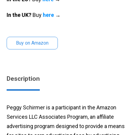
In the UK?
Buy
here
→
Buy on Amazon
Description
Peggy Schirmer is a participant in the Amazon
Services LLC Associates Program, an affiliate
advertising program designed to provide a means