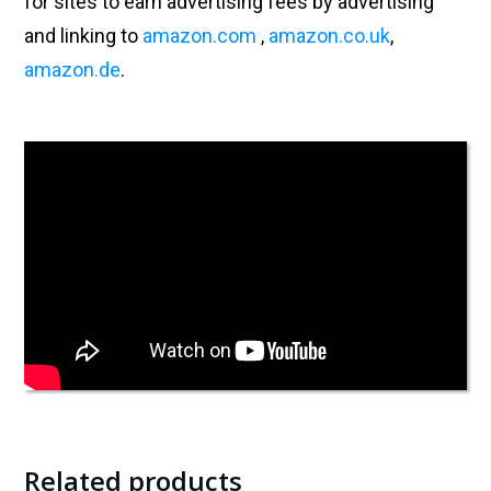
for sites to earn advertising fees by advertising
and linking to
amazon.com
,
amazon.co.uk
,
amazon.de
.
Related products