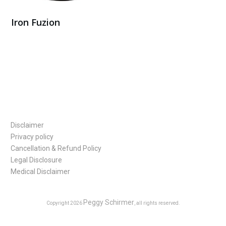
Iron Fuzion
Buy Here
Disclaimer
Privacy policy
Cancellation & Refund Policy
Legal Disclosure
Medical Disclaimer
Peggy Schirmer
Copyright
2026
, all rights reserved.