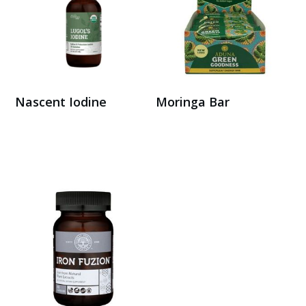
Nascent Iodine
Moringa Bar
Buy Here
Buy Here