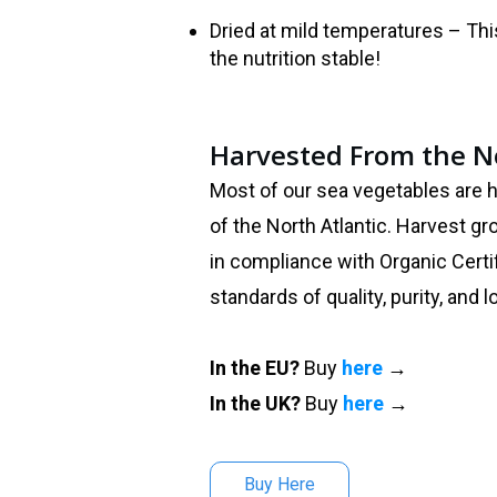
Dried at mild temperatures – Th
the nutrition stable!
Harvested From the No
Most of our sea vegetables are 
of the North Atlantic. Harvest g
in compliance with Organic Certi
standards of quality, purity, and 
In the EU?
Buy
here
→
In the UK?
Buy
here
→
Buy Here