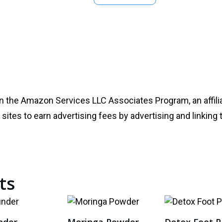
in the Amazon Services LLC Associates Program, an affili
sites to earn advertising fees by advertising and linking 
ts