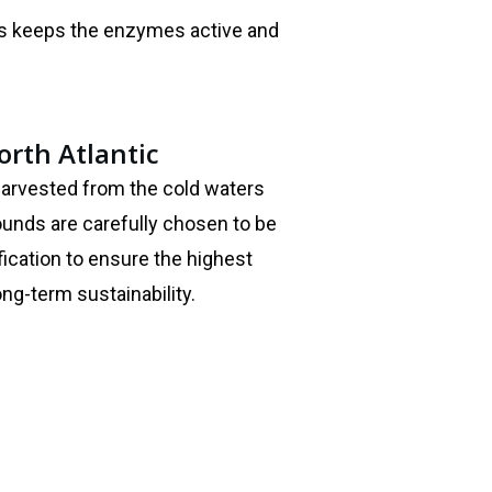
is keeps the enzymes active and
rth Atlantic
harvested from the cold waters
rounds are carefully chosen to be
fication to ensure the highest
long-term sustainability.