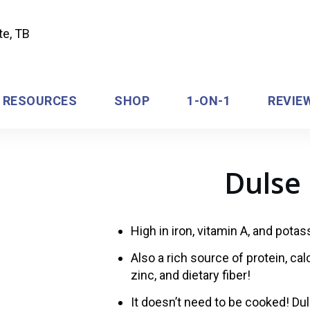
RESOURCES
SHOP
1-ON-1
REVIE
Dulse 
High in iron, vitamin A, and pota
Also a rich source of protein, ca
zinc, and dietary fiber!
It doesn’t need to be cooked! Dul