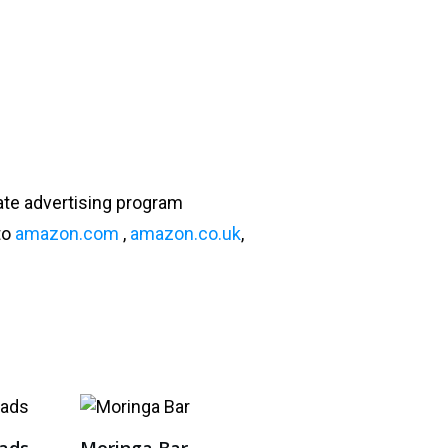
ate advertising program
to
amazon.com
,
amazon.co.uk
,