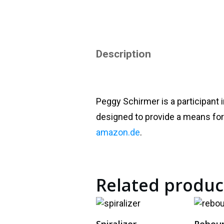
Description
Peggy Schirmer is a participant 
designed to provide a means for 
amazon.de
.
Related produc