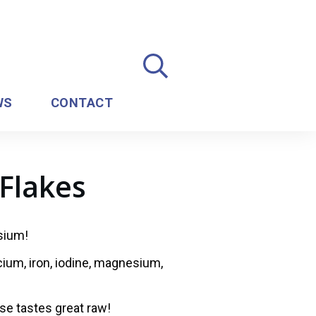
WS
CONTACT
Flakes
ssium!
lcium, iron, iodine, magnesium,
se tastes great raw!