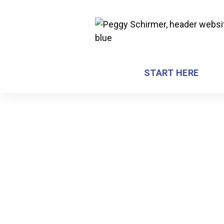
START HERE