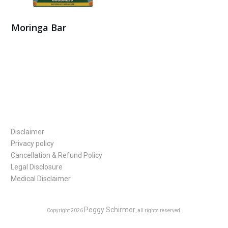
Moringa Bar
Buy Here
Disclaimer
Privacy policy
Cancellation & Refund Policy
Legal Disclosure
Medical Disclaimer
Peggy Schirmer
Copyright
2026
, all rights reserved.