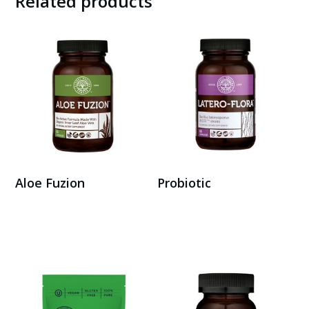
Related products
Aloe Fuzion
Probiotic
Buy Here
Buy Here