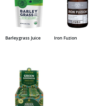
Barleygrass Juice
Iron Fuzion
Buy on Amazon
Buy Here