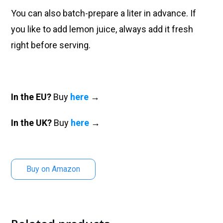
You can also batch-prepare a liter in advance. If
you like to add lemon juice, always add it fresh
right before serving.
In the EU?
Buy
here
→
In the UK?
Buy
here
→
Buy on Amazon