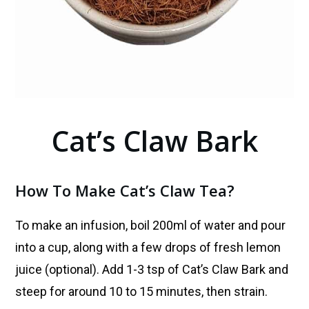
Cat’s Claw Bark
How To Make Cat’s Claw Tea?
To make an infusion, boil 200ml of water and pour
into a cup, along with a few drops of fresh lemon
juice (optional). Add 1-3 tsp of
Cat’s Claw Bark
and
steep for around 10 to 15 minutes, then strain.